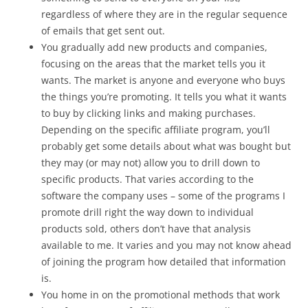
regardless of where they are in the regular sequence
of emails that get sent out.
You gradually add new products and companies,
focusing on the areas that the market tells you it
wants. The market is anyone and everyone who buys
the things you’re promoting. It tells you what it wants
to buy by clicking links and making purchases.
Depending on the specific affiliate program, you’ll
probably get some details about what was bought but
they may (or may not) allow you to drill down to
specific products. That varies according to the
software the company uses – some of the programs I
promote drill right the way down to individual
products sold, others don’t have that analysis
available to me. It varies and you may not know ahead
of joining the program how detailed that information
is.
You home in on the promotional methods that work