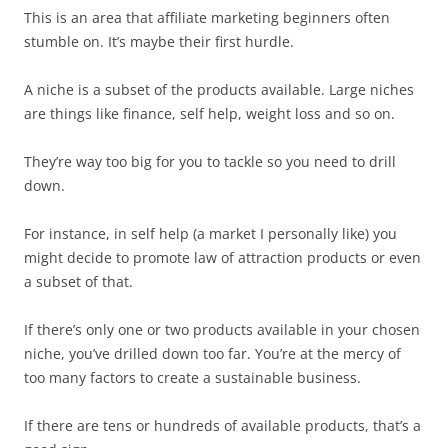
This is an area that affiliate marketing beginners often
stumble on. It’s maybe their first hurdle.
A niche is a subset of the products available. Large niches
are things like finance, self help, weight loss and so on.
They’re way too big for you to tackle so you need to drill
down.
For instance, in self help (a market I personally like) you
might decide to promote law of attraction products or even
a subset of that.
If there’s only one or two products available in your chosen
niche, you’ve drilled down too far. You’re at the mercy of
too many factors to create a sustainable business.
If there are tens or hundreds of available products, that’s a