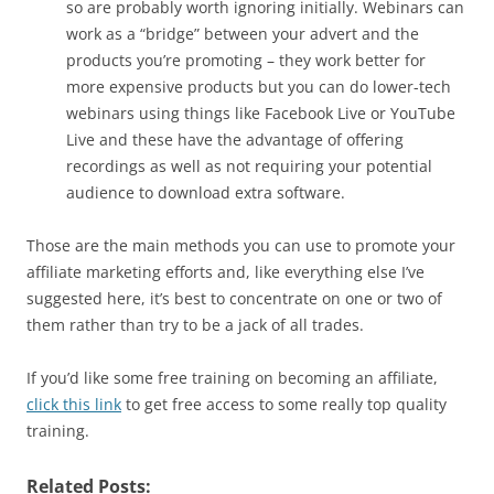
so are probably worth ignoring initially. Webinars can
work as a “bridge” between your advert and the
products you’re promoting – they work better for
more expensive products but you can do lower-tech
webinars using things like Facebook Live or YouTube
Live and these have the advantage of offering
recordings as well as not requiring your potential
audience to download extra software.
Those are the main methods you can use to promote your
affiliate marketing efforts and, like everything else I’ve
suggested here, it’s best to concentrate on one or two of
them rather than try to be a jack of all trades.
If you’d like some free training on becoming an affiliate,
click this link
to get free access to some really top quality
training.
Related Posts: