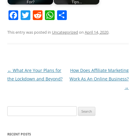
For?
Tips…
F
T
R
W
S
a
w
e
h
h
c
itt
d
at
ar
This entry was posted in
Uncategorized
on
April 14, 2020
.
e
er
di
s
e
b
t
A
o
p
o
p
Post
←
What Are Your Plans for
How Does Affiliate Marketing
navigation
the Lockdown and Beyond?
Work As An Online Business?
k
→
Search
for:
RECENT POSTS