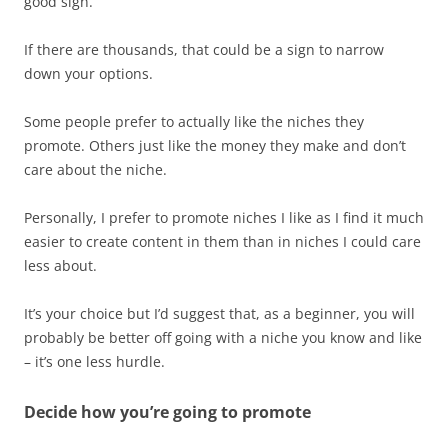
good sign.
If there are thousands, that could be a sign to narrow
down your options.
Some people prefer to actually like the niches they
promote. Others just like the money they make and don’t
care about the niche.
Personally, I prefer to promote niches I like as I find it much
easier to create content in them than in niches I could care
less about.
It’s your choice but I’d suggest that, as a beginner, you will
probably be better off going with a niche you know and like
– it’s one less hurdle.
Decide how you’re going to promote