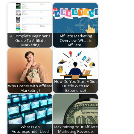
A Complete Beginner's
Affiliate Marketing
Guide To Affiliate
Overview: What is
Marketing
Affiliate…
How Do You Start A Side
Why Bother with Affiliate
Hustle With No
Marketing?
Experience?
What Is An
Maximizing Your Affiliate
Autoresponder Used
Marketing Revenue: