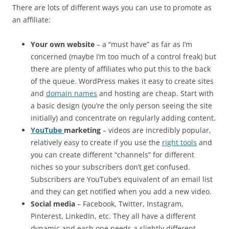
There are lots of different ways you can use to promote as
an affiliate:
Your own website
– a “must have” as far as I’m
concerned (maybe I’m too much of a control freak) but
there are plenty of affiliates who put this to the back
of the queue. WordPress makes it easy to create sites
and
domain names
and hosting are cheap. Start with
a basic design (you’re the only person seeing the site
initially) and concentrate on regularly adding content.
YouTube
marketing
– videos are incredibly popular,
relatively easy to create if you use the
right tools
and
you can create different “channels” for different
niches so your subscribers don’t get confused.
Subscribers are YouTube’s equivalent of an email list
and they can get notified when you add a new video.
Social media
– Facebook, Twitter, Instagram,
Pinterest, LinkedIn, etc. They all have a different
dynamic and each one needs a slightly different