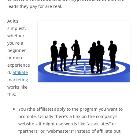
leads they pay for are real.
At it’s
simplest,
whether
you’re a
beginner
or more
experience
d,
affiliate
marketing
works like
this:
You (the affiliate) apply to the program you want to
promote. Usually there’s a link on the company’s
website – it might use words like “associates” or
“partners” or “webmasters” instead of affiliate but