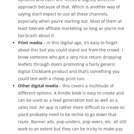
approach because of that. Which is another way of
saying don’t expect to use all these channels,
especially when you’re starting out. Most of them at
least tolerate affiliate marketing so long as you’re not
too brash about it.
Print media
– in this digital age, it’s easy to forget
about this but you could stand out from the crowd. I
know someone who got a very nice return dropping
leaflets through doors promoting a fairly generic
digital Clickbank product and that’s something you
could test with a cheap print run,
Other digital media
– this covers a multitude of
different options. A Kindle book is easy to create and
can be used as a lead generation tool as well as a
sales tool. An app is rather more difficult to create so
you’d probably need to be techie to go down that
route. Banner ads, pop-unders, pop-overs, etc. all still
work to an extent but they can be tricky to make pay