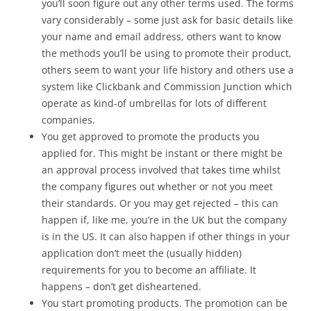
you’ll soon figure out any other terms used. The forms
vary considerably – some just ask for basic details like
your name and email address, others want to know
the methods you’ll be using to promote their product,
others seem to want your life history and others use a
system like Clickbank and Commission Junction which
operate as kind-of umbrellas for lots of different
companies.
You get approved to promote the products you
applied for. This might be instant or there might be
an approval process involved that takes time whilst
the company figures out whether or not you meet
their standards. Or you may get rejected – this can
happen if, like me, you’re in the UK but the company
is in the US. It can also happen if other things in your
application don’t meet the (usually hidden)
requirements for you to become an affiliate. It
happens – don’t get disheartened.
You start promoting products. The promotion can be