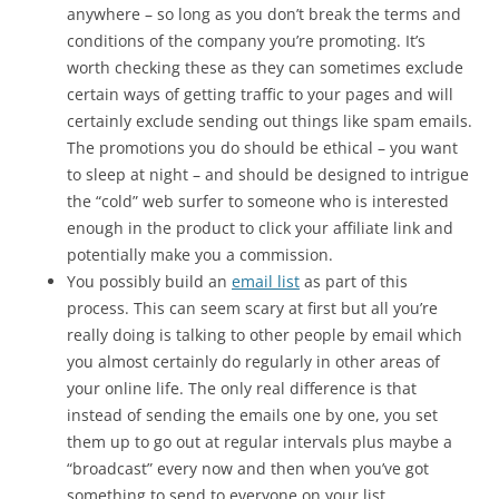
anywhere – so long as you don’t break the terms and
conditions of the company you’re promoting. It’s
worth checking these as they can sometimes exclude
certain ways of getting traffic to your pages and will
certainly exclude sending out things like spam emails.
The promotions you do should be ethical – you want
to sleep at night – and should be designed to intrigue
the “cold” web surfer to someone who is interested
enough in the product to click your affiliate link and
potentially make you a commission.
You possibly build an
email list
as part of this
process. This can seem scary at first but all you’re
really doing is talking to other people by email which
you almost certainly do regularly in other areas of
your online life. The only real difference is that
instead of sending the emails one by one, you set
them up to go out at regular intervals plus maybe a
“broadcast” every now and then when you’ve got
something to send to everyone on your list,