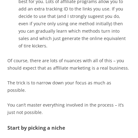
best for you. Lots of affiliate programs allow you to
add an extra tracking ID to the links you use. If you
decide to use that (and I strongly sugeest you do,
even if you’re only using one method initially) then
you can gradually learn which methods turn into
sales and which just generate the online equivalent
of tire kickers.
Of course, there are lots of nuances with all of this – you
should expect that as affiliate marketing is a real business.
The trick is to narrow down your focus as much as
possible.
You can’t master everything involved in the process – it’s
just not possible.
Start by picking a niche