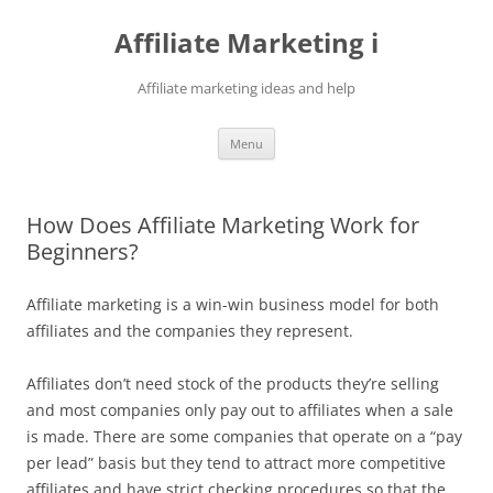
Skip
to
Affiliate Marketing i
content
Affiliate marketing ideas and help
Menu
How Does Affiliate Marketing Work for
Beginners?
Affiliate marketing is a win-win business model for both
affiliates and the companies they represent.
Affiliates don’t need stock of the products they’re selling
and most companies only pay out to affiliates when a sale
is made. There are some companies that operate on a “pay
per lead” basis but they tend to attract more competitive
affiliates and have strict checking procedures so that the