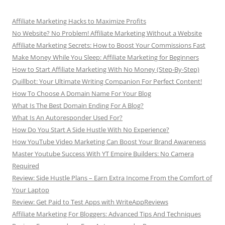
Affiliate Marketing Hacks to Maximize Profits
No Website? No Problem! Affiliate Marketing Without a Website
Affiliate Marketing Secrets: How to Boost Your Commissions Fast
Make Money While You Sleep: Affiliate Marketing for Beginners
How to Start Affiliate Marketing With No Money (Step-By-Step)
Quillbot: Your Ultimate Writing Companion For Perfect Content!
How To Choose A Domain Name For Your Blog
What Is The Best Domain Ending For A Blog?
What Is An Autoresponder Used For?
How Do You Start A Side Hustle With No Experience?
How YouTube Video Marketing Can Boost Your Brand Awareness
Master Youtube Success With YT Empire Builders: No Camera
Required
Review: Side Hustle Plans – Earn Extra Income From the Comfort of
Your Laptop
Review: Get Paid to Test Apps with WriteAppReviews
Affiliate Marketing For Bloggers: Advanced Tips And Techniques