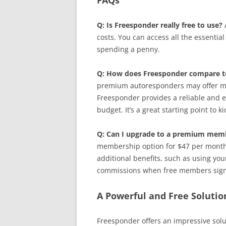
FAQs
Q: Is Freesponder really free to use?
A
costs. You can access all the essential
spending a penny.
Q: How does Freesponder compare 
premium autoresponders may offer mo
Freesponder provides a reliable and ef
budget. It’s a great starting point to 
Q: Can I upgrade to a premium memb
membership option for $47 per mont
additional benefits, such as using you
commissions when free members sign 
A Powerful and Free Solutio
Freesponder offers an impressive solu