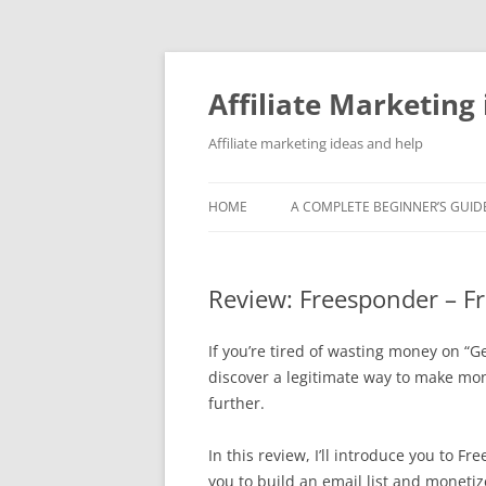
Skip
to
content
Affiliate Marketing 
Affiliate marketing ideas and help
HOME
A COMPLETE BEGINNER’S GUIDE
Review: Freesponder – F
If you’re tired of wasting money on “
discover a legitimate way to make mo
further.
In this review, I’ll introduce you to 
you to build an email list and monetize 