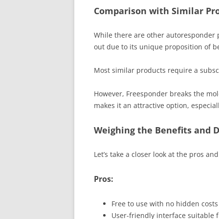
Comparison with Similar Pro
While there are other autoresponder 
out due to its unique proposition of b
Most similar products require a subscri
However, Freesponder breaks the mold 
makes it an attractive option, especial
Weighing the Benefits and 
Let’s take a closer look at the pros a
Pros:
Free to use with no hidden costs 
User-friendly interface suitable 