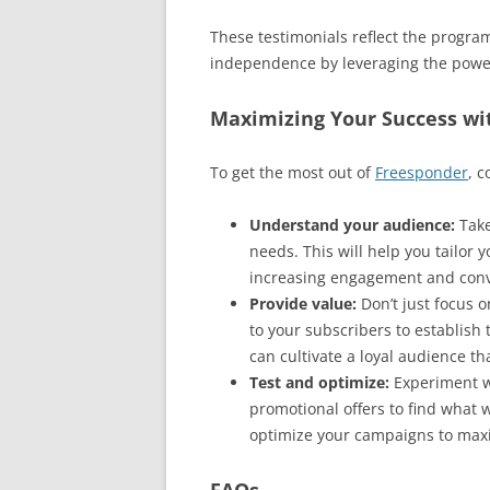
These testimonials reflect the program
independence by leveraging the power
Maximizing Your Success wi
To get the most out of
Freesponder
, c
Understand your audience:
Take
needs. This will help you tailor
increasing engagement and conv
Provide value:
Don’t just focus o
to your subscribers to establish 
can cultivate a loyal audience th
Test and optimize:
Experiment wi
promotional offers to find what 
optimize your campaigns to max