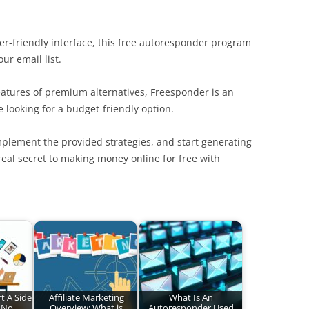
ser-friendly interface, this free autoresponder program
ur email list.
atures of premium alternatives, Freesponder is an
e looking for a budget-friendly option.
mplement the provided strategies, and start generating
real secret to making money online for free with
t A Side
Affiliate Marketing
What Is An
 No
Overview: What is
Autoresponder Used