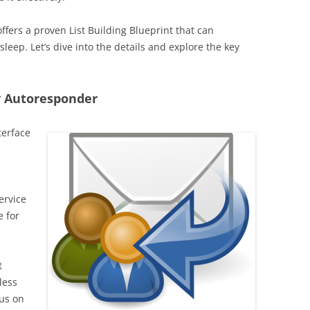
ffers a proven List Building Blueprint that can
eep. Let’s dive into the details and explore the key
y Autoresponder
terface
ervice
e for
t
less
cus on