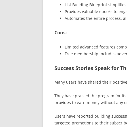
List Building Blueprint simplifie
Provides valuable ebooks to en
Automates the entire process, a
Cons:
Limited advanced features com
Free membership includes adver
Success Stories Speak for T
Many users have shared their positiv
They have praised the program for its 
provides to earn money without any u
Users have reported building successf
targeted promotions to their subscrib