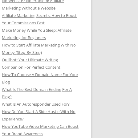
No Website? No Problem! Affiliate
Marketing Without a Website
Affiliate Marketing Secrets: How to Boost
Your Commissions Fast
Make Money While You Sleep: Affiliate
Marketing for Beginners
How to Start Affiliate Marketing With No
Money (Step-By-Step)
Quillbot: Your Ultimate Writing
Companion For Perfect Content!
How To Choose A Domain Name For Your
Blog
What Is The Best Domain Ending For A
Blog?
What Is An Autoresponder Used For?
How Do You Start A Side Hustle With No
Experience?
How YouTube Video Marketing Can Boost
Your Brand Awareness