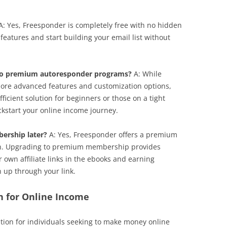
: Yes, Freesponder is completely free with no hidden
 features and start building your email list without
to premium autoresponder programs?
A: While
re advanced features and customization options,
ficient solution for beginners or those on a tight
kickstart your online income journey.
ership later?
A: Yes, Freesponder offers a premium
h. Upgrading to premium membership provides
r own affiliate links in the ebooks and earning
up through your link.
n for Online Income
tion for individuals seeking to make money online