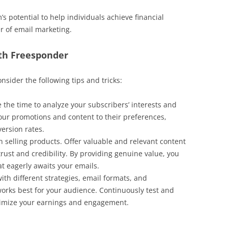
’s potential to help individuals achieve financial
 of email marketing.
th Freesponder
onsider the following tips and tricks:
 the time to analyze your subscribers’ interests and
 your promotions and content to their preferences,
ersion rates.
n selling products. Offer valuable and relevant content
trust and credibility. By providing genuine value, you
at eagerly awaits your emails.
th different strategies, email formats, and
works best for your audience. Continuously test and
imize your earnings and engagement.