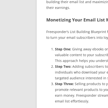
building their email list and maximizi
their earnings.
Monetizing Your Email List
Freesponder’s List Building Blueprint
to turn your email subscribers into lo
Step One:
Giving away ebooks on
valuable content to your subscrib
This approach helps you underst
Step Two:
Adding subscribers to 
individuals who download your eb
targeted audience interested in s
Step Three:
Selling products to y
promote relevant products to you
earn money. Freesponder streaml
email list effortlessly.