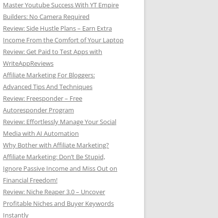
Master Youtube Success With YT Empire
Builders: No Camera Required
Review: Side Hustle Plans – Earn Extra
Income From the Comfort of Your Laptop
Review: Get Paid to Test Apps with
WriteAppReviews
Affiliate Marketing For Bloggers:
Advanced Tips And Techniques
Review: Freesponder – Free
Autoresponder Program
Review: Effortlessly Manage Your Social
Media with AI Automation
Why Bother with Affiliate Marketing?
Affiliate Marketing: Don’t Be Stupid,
Ignore Passive Income and Miss Out on
Financial Freedom!
Review: Niche Reaper 3.0 – Uncover
Profitable Niches and Buyer Keywords
Instantly