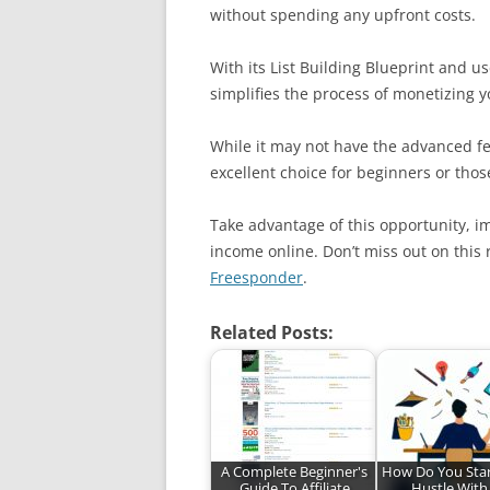
without spending any upfront costs.
With its List Building Blueprint and u
simplifies the process of monetizing yo
While it may not have the advanced fe
excellent choice for beginners or thos
Take advantage of this opportunity, i
income online. Don’t miss out on this 
Freesponder
.
Related Posts:
A Complete Beginner's
How Do You Star
Guide To Affiliate
Hustle With