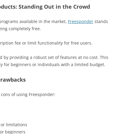
ducts: Standing Out in the Crowd
programs available in the market,
Freesponder
stands
eing completely free.
ption fee or limit functionality for free users.
by providing a robust set of features at no cost. This
ly for beginners or individuals with a limited budget.
Drawbacks
nd cons of using Freesponder:
or limitations
for beginners