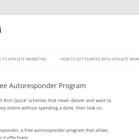
i
 TO AFFILIATE MARKETING
HOW TO GET STARTED WITH AFFILIATE MAR
ree Autoresponder Program
Get Rich Quick” schemes that never deliver and want to
ney online without spending a dime, then look no
Freesponder, a free autoresponder program that allows
it effectively.