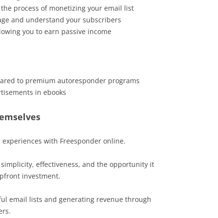
s the process of monetizing your email list
gage and understand your subscribers
llowing you to earn passive income
pared to premium autoresponder programs
tisements in ebooks
hemselves
e experiences with Freesponder online.
simplicity, effectiveness, and the opportunity it
pfront investment.
ul email lists and generating revenue through
ers.