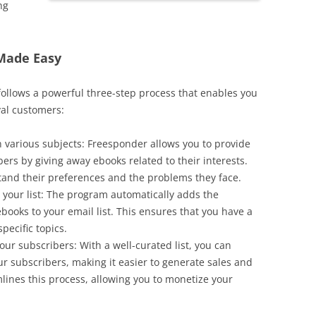
ng
 Made Easy
 follows a powerful three-step process that enables you
yal customers:
 various subjects: Freesponder allows you to provide
ers by giving away ebooks related to their interests.
and their preferences and the problems they face.
your list: The program automatically adds the
ooks to your email list. This ensures that you have a
pecific topics.
our subscribers: With a well-curated list, you can
r subscribers, making it easier to generate sales and
ines this process, allowing you to monetize your