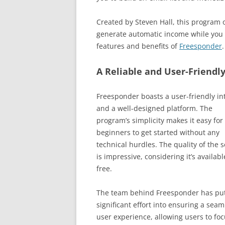
Created by Steven Hall, this program o
generate automatic income while you sl
features and benefits of
Freesponder
.
A Reliable and User-Friendl
Freesponder boasts a user-friendly in
and a well-designed platform. The
program’s simplicity makes it easy for
beginners to get started without any
technical hurdles. The quality of the s
is impressive, considering it’s availabl
free.
The team behind Freesponder has pu
significant effort into ensuring a seam
user experience, allowing users to fo