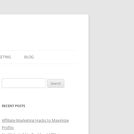
KETING
BLOG
Search
for:
RECENT POSTS
Affiliate Marketing Hacks to Maximize
Profits