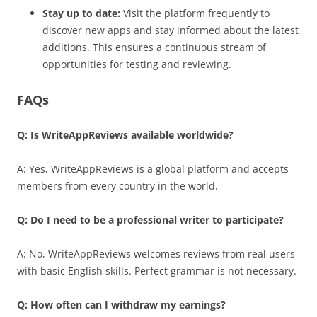
Stay up to date:
Visit the platform frequently to
discover new apps and stay informed about the latest
additions. This ensures a continuous stream of
opportunities for testing and reviewing.
FAQs
Q: Is WriteAppReviews available worldwide?
A: Yes, WriteAppReviews is a global platform and accepts
members from every country in the world.
Q: Do I need to be a professional writer to participate?
A: No, WriteAppReviews welcomes reviews from real users
with basic English skills. Perfect grammar is not necessary.
Q: How often can I withdraw my earnings?