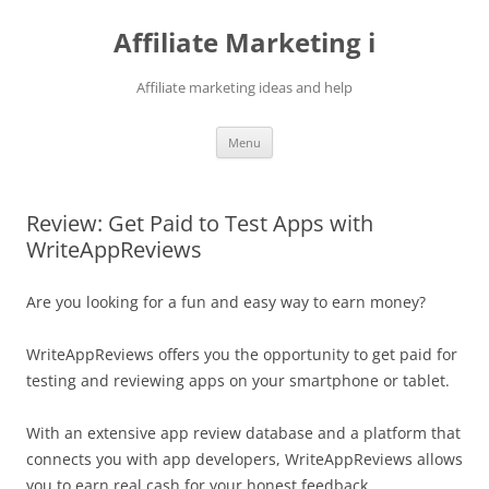
Skip
to
Affiliate Marketing i
content
Affiliate marketing ideas and help
Menu
Review: Get Paid to Test Apps with
WriteAppReviews
Are you looking for a fun and easy way to earn money?
WriteAppReviews offers you the opportunity to get paid for
testing and reviewing apps on your smartphone or tablet.
With an extensive app review database and a platform that
connects you with app developers, WriteAppReviews allows
you to earn real cash for your honest feedback.