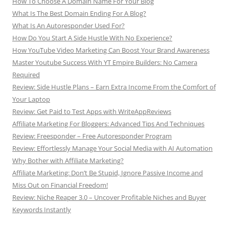
How To Choose A Domain Name For Your Blog
What Is The Best Domain Ending For A Blog?
What Is An Autoresponder Used For?
How Do You Start A Side Hustle With No Experience?
How YouTube Video Marketing Can Boost Your Brand Awareness
Master Youtube Success With YT Empire Builders: No Camera
Required
Review: Side Hustle Plans – Earn Extra Income From the Comfort of
Your Laptop
Review: Get Paid to Test Apps with WriteAppReviews
Affiliate Marketing For Bloggers: Advanced Tips And Techniques
Review: Freesponder – Free Autoresponder Program
Review: Effortlessly Manage Your Social Media with AI Automation
Why Bother with Affiliate Marketing?
Affiliate Marketing: Don’t Be Stupid, Ignore Passive Income and
Miss Out on Financial Freedom!
Review: Niche Reaper 3.0 – Uncover Profitable Niches and Buyer
Keywords Instantly