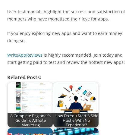
User testimonials highlight the success and satisfaction of
members who have monetized their love for apps.
If you enjoy exploring new apps and want to earn money
doing so,
WriteAppReviews
is highly recommended. Join today and
start getting paid to test and review the hottest new apps!
Related Posts:
A Complete Beginner's
How Do You Start A Side
Guide To Affiliate
Hustle With No
Marketing
Experience?