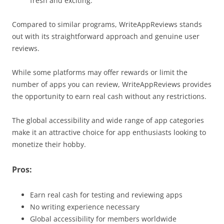
fresh and exciting.
Compared to similar programs, WriteAppReviews stands
out with its straightforward approach and genuine user
reviews.
While some platforms may offer rewards or limit the
number of apps you can review, WriteAppReviews provides
the opportunity to earn real cash without any restrictions.
The global accessibility and wide range of app categories
make it an attractive choice for app enthusiasts looking to
monetize their hobby.
Pros:
Earn real cash for testing and reviewing apps
No writing experience necessary
Global accessibility for members worldwide