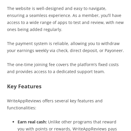
The website is well-designed and easy to navigate,
ensuring a seamless experience. As a member, you’ll have
access to a wide range of apps to test and review, with new
ones being added regularly.
The payment system is reliable, allowing you to withdraw
your earnings weekly via check, direct deposit, or Payoneer.
The one-time joining fee covers the platform’s fixed costs
and provides access to a dedicated support team.
Key Features
WriteAppReviews offers several key features and
functionalities:
Earn real cash:
Unlike other programs that reward
you with points or rewards, WriteAppReviews pays