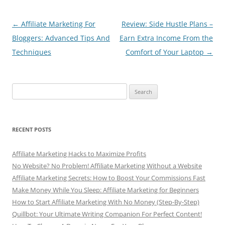
o
p
o
p
Post
←
Affiliate Marketing For
Review: Side Hustle Plans –
navigation
Bloggers: Advanced Tips And
Earn Extra Income From the
k
Techniques
Comfort of Your Laptop
→
Search
for:
RECENT POSTS
Affiliate Marketing Hacks to Maximize Profits
No Website? No Problem! Affiliate Marketing Without a Website
Affiliate Marketing Secrets: How to Boost Your Commissions Fast
Make Money While You Sleep: Affiliate Marketing for Beginners
How to Start Affiliate Marketing With No Money (Step-By-Step)
Quillbot: Your Ultimate Writing Companion For Perfect Content!