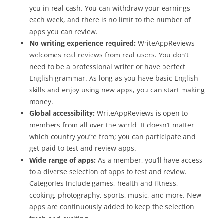
you in real cash. You can withdraw your earnings
each week, and there is no limit to the number of
apps you can review.
No writing experience required:
WriteAppReviews
welcomes real reviews from real users. You don’t
need to be a professional writer or have perfect
English grammar. As long as you have basic English
skills and enjoy using new apps, you can start making
money.
Global accessibility:
WriteAppReviews is open to
members from all over the world. It doesn’t matter
which country you’re from; you can participate and
get paid to test and review apps.
Wide range of apps:
As a member, you’ll have access
to a diverse selection of apps to test and review.
Categories include games, health and fitness,
cooking, photography, sports, music, and more. New
apps are continuously added to keep the selection