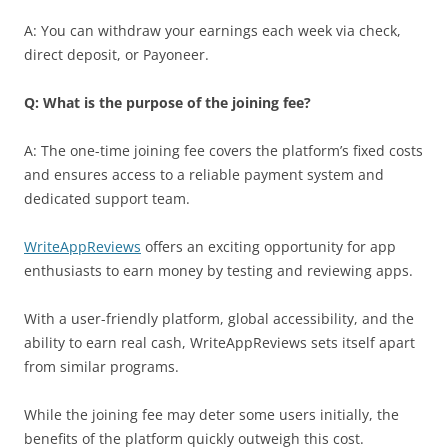
A: You can withdraw your earnings each week via check,
direct deposit, or Payoneer.
Q: What is the purpose of the joining fee?
A: The one-time joining fee covers the platform’s fixed costs
and ensures access to a reliable payment system and
dedicated support team.
WriteAppReviews
offers an exciting opportunity for app
enthusiasts to earn money by testing and reviewing apps.
With a user-friendly platform, global accessibility, and the
ability to earn real cash, WriteAppReviews sets itself apart
from similar programs.
While the joining fee may deter some users initially, the
benefits of the platform quickly outweigh this cost.