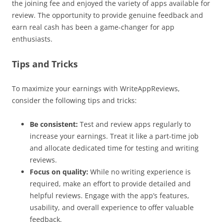
the joining fee and enjoyed the variety of apps available for
review. The opportunity to provide genuine feedback and
earn real cash has been a game-changer for app
enthusiasts.
Tips and Tricks
To maximize your earnings with WriteAppReviews,
consider the following tips and tricks:
Be consistent:
Test and review apps regularly to
increase your earnings. Treat it like a part-time job
and allocate dedicated time for testing and writing
reviews.
Focus on quality:
While no writing experience is
required, make an effort to provide detailed and
helpful reviews. Engage with the app’s features,
usability, and overall experience to offer valuable
feedback.