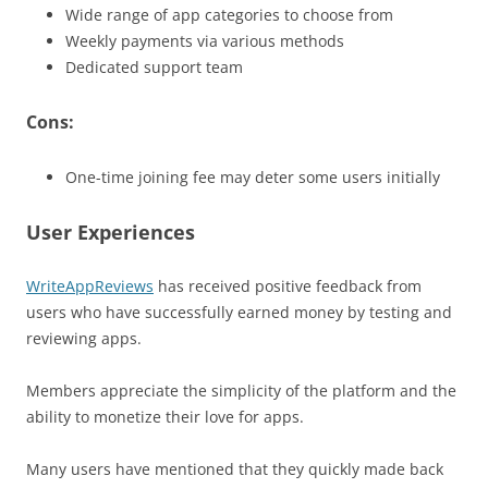
Wide range of app categories to choose from
Weekly payments via various methods
Dedicated support team
Cons:
One-time joining fee may deter some users initially
User Experiences
WriteAppReviews
has received positive feedback from
users who have successfully earned money by testing and
reviewing apps.
Members appreciate the simplicity of the platform and the
ability to monetize their love for apps.
Many users have mentioned that they quickly made back