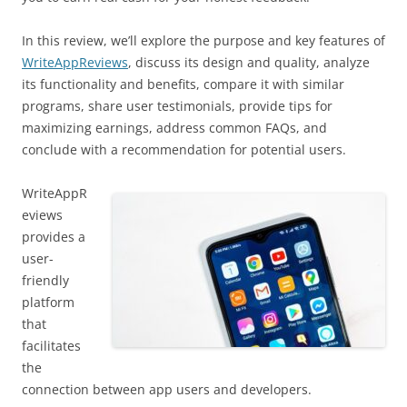
In this review, we’ll explore the purpose and key features of
WriteAppReviews
, discuss its design and quality, analyze
its functionality and benefits, compare it with similar
programs, share user testimonials, provide tips for
maximizing earnings, address common FAQs, and
conclude with a recommendation for potential users.
WriteAppR
eviews
provides a
user-
friendly
platform
that
facilitates
the
connection between app users and developers.