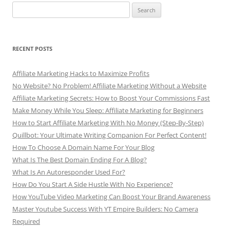
Search
for:
RECENT POSTS
Affiliate Marketing Hacks to Maximize Profits
No Website? No Problem! Affiliate Marketing Without a Website
Affiliate Marketing Secrets: How to Boost Your Commissions Fast
Make Money While You Sleep: Affiliate Marketing for Beginners
How to Start Affiliate Marketing With No Money (Step-By-Step)
Quillbot: Your Ultimate Writing Companion For Perfect Content!
How To Choose A Domain Name For Your Blog
What Is The Best Domain Ending For A Blog?
What Is An Autoresponder Used For?
How Do You Start A Side Hustle With No Experience?
How YouTube Video Marketing Can Boost Your Brand Awareness
Master Youtube Success With YT Empire Builders: No Camera
Required