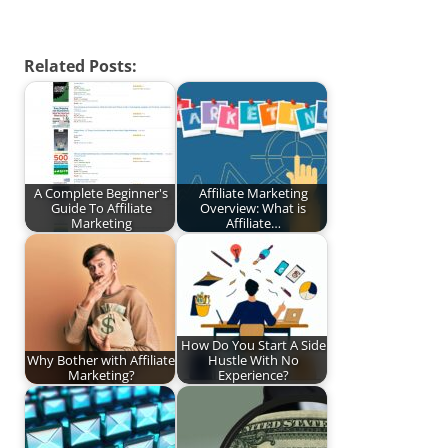
Related Posts:
A Complete Beginner's
Affiliate Marketing
Guide To Affiliate
Overview: What is
Marketing
Affiliate…
How Do You Start A Side
Why Bother with Affiliate
Hustle With No
Marketing?
Experience?