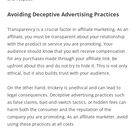
Avoiding Deceptive Advertising Practices
Transparency is a crucial factor in affiliate marketing. As an
affiliate, you must be transparent about your relationship
with the product or service you are promoting. Your
audience should know that you will receive compensation
for any purchases made through your affiliate link. Be
upfront about this and do not try to hide it. This is not only
ethical, but it also builds trust with your audience.
On the other hand, trickery is unethical and can lead to
legal consequences. Deceptive advertising practices such
as false claims, bait-and-switch tactics, or hidden fees can
harm both the consumer and the reputation of the
company you are promoting. As an affiliate marketer, avoid
using these practices at all costs.