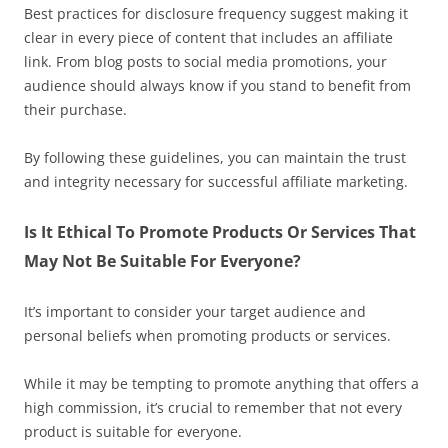
Best practices for disclosure frequency suggest making it
clear in every piece of content that includes an affiliate
link. From blog posts to social media promotions, your
audience should always know if you stand to benefit from
their purchase.
By following these guidelines, you can maintain the trust
and integrity necessary for successful affiliate marketing.
Is It Ethical To Promote Products Or Services That
May Not Be Suitable For Everyone?
It’s important to consider your target audience and
personal beliefs when promoting products or services.
While it may be tempting to promote anything that offers a
high commission, it’s crucial to remember that not every
product is suitable for everyone.