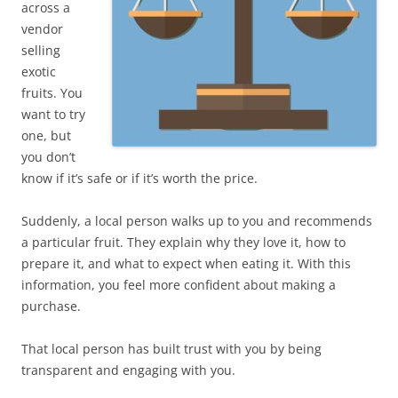
across a
vendor
selling
exotic
fruits. You
want to try
one, but
you don’t
know if it’s safe or if it’s worth the price.
Suddenly, a local person walks up to you and recommends
a particular fruit. They explain why they love it, how to
prepare it, and what to expect when eating it. With this
information, you feel more confident about making a
purchase.
That local person has built trust with you by being
transparent and engaging with you.