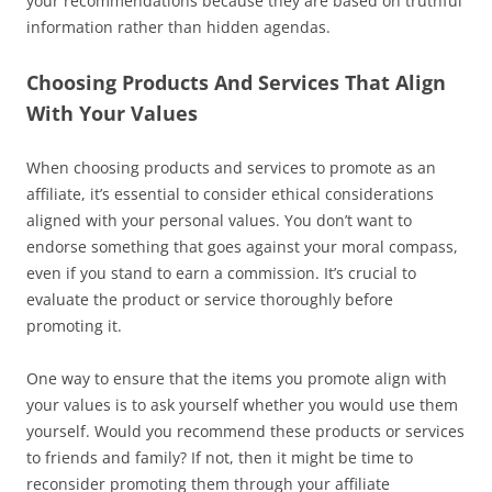
your recommendations because they are based on truthful
information rather than hidden agendas.
Choosing Products And Services That Align
With Your Values
When choosing products and services to promote as an
affiliate, it’s essential to consider ethical considerations
aligned with your personal values. You don’t want to
endorse something that goes against your moral compass,
even if you stand to earn a commission. It’s crucial to
evaluate the product or service thoroughly before
promoting it.
One way to ensure that the items you promote align with
your values is to ask yourself whether you would use them
yourself. Would you recommend these products or services
to friends and family? If not, then it might be time to
reconsider promoting them through your affiliate