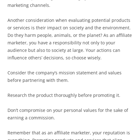
marketing channels.
Another consideration when evaluating potential products
or services is their impact on society and the environment.
Do they harm people, animals, or the planet? As an affiliate
marketer, you have a responsibility not only to your
audience but also to society at large. Your actions can
influence others’ decisions, so choose wisely.
Consider the company’s mission statement and values
before partnering with them.
Research the product thoroughly before promoting it.
Don’t compromise on your personal values for the sake of
earning a commission.
Remember that as an affiliate marketer, your reputation is