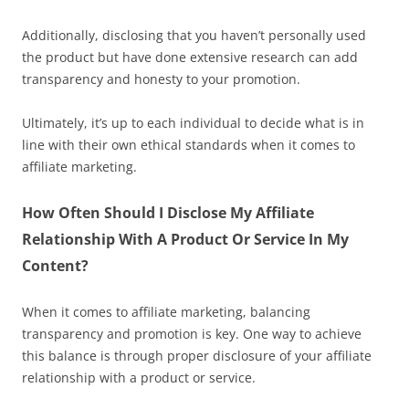
Additionally, disclosing that you haven’t personally used
the product but have done extensive research can add
transparency and honesty to your promotion.
Ultimately, it’s up to each individual to decide what is in
line with their own ethical standards when it comes to
affiliate marketing.
How Often Should I Disclose My Affiliate
Relationship With A Product Or Service In My
Content?
When it comes to affiliate marketing, balancing
transparency and promotion is key. One way to achieve
this balance is through proper disclosure of your affiliate
relationship with a product or service.