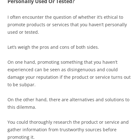
Personally Used Or Tested?
I often encounter the question of whether it’s ethical to
promote products or services that you haven’t personally
used or tested.
Let’s weigh the pros and cons of both sides.
On one hand, promoting something that you haven’t
experienced can be seen as disingenuous and could
damage your reputation if the product or service turns out
to be subpar.
On the other hand, there are alternatives and solutions to
this dilemma.
You could thoroughly research the product or service and
gather information from trustworthy sources before
promoting it.