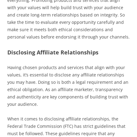
everything. Promoting products and services that align
with your values will help build trust with your audience
and create long-term relationships based on integrity. So
take the time to evaluate every opportunity carefully and
make sure it meets both ethical considerations and
personal values before endorsing it through your channels.
Disclosing Affiliate Relationships
Having chosen products and services that align with your
values, it’s essential to disclose any affiliate relationships
you may have. Doing so is both a legal requirement and an
ethical obligation. As an affiliate marketer, transparency
and authenticity are key components of building trust with
your audience.
When it comes to disclosing affiliate relationships, the
Federal Trade Commission (FTC) has strict guidelines that
must be followed. These guidelines require that any