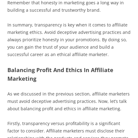
Remember that honesty in marketing goes a long way in
building a successful and trustworthy brand.
In summary, transparency is key when it comes to affiliate
marketing ethics. Avoid deceptive advertising practices and
always prioritize honesty in your promotions. By doing so,
you can gain the trust of your audience and build a
successful career as an ethical affiliate marketer.
Balancing Profit And Ethics In Affiliate
Marketing
As we discussed in the previous section, affiliate marketers
must avoid deceptive advertising practices. Now, let’s talk
about balancing profit and ethics in affiliate marketing.
Firstly, transparency versus profitability is a significant
factor to consider. Affiliate marketers must disclose their