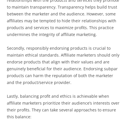
relationships with the products and services they promote
to maintain transparency. Transparency helps build trust
between the marketer and the audience. However, some
affiliates may be tempted to hide their relationships with
products and services to maximize profits. This practice
undermines the integrity of affiliate marketing.
Secondly, responsibly endorsing products is crucial to
maintain ethical standards. Affiliate marketers should only
endorse products that align with their values and are
genuinely beneficial for their audience. Endorsing subpar
products can harm the reputation of both the marketer
and the product/service provider.
Lastly, balancing profit and ethics is achievable when
affiliate marketers prioritize their audience’s interests over
their profits. They can take several approaches to ensure
this balance: