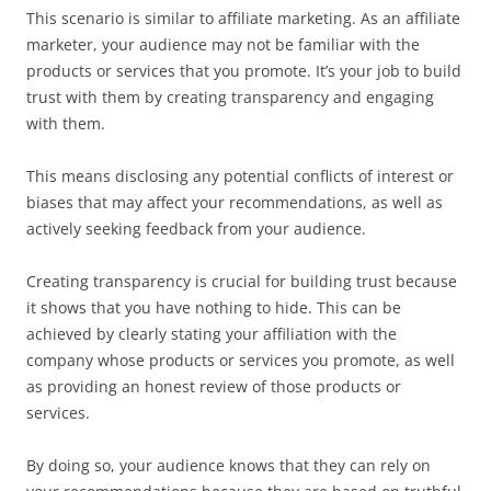
This scenario is similar to affiliate marketing. As an affiliate
marketer, your audience may not be familiar with the
products or services that you promote. It’s your job to build
trust with them by creating transparency and engaging
with them.
This means disclosing any potential conflicts of interest or
biases that may affect your recommendations, as well as
actively seeking feedback from your audience.
Creating transparency is crucial for building trust because
it shows that you have nothing to hide. This can be
achieved by clearly stating your affiliation with the
company whose products or services you promote, as well
as providing an honest review of those products or
services.
By doing so, your audience knows that they can rely on