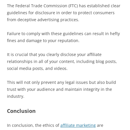
The Federal Trade Commission (FTC) has established clear
guidelines for disclosure in order to protect consumers
from deceptive advertising practices.
Failure to comply with these guidelines can result in hefty
fines and damage to your reputation.
It is crucial that you clearly disclose your affiliate
relationships in all of your content, including blog posts,
social media posts, and videos.
This will not only prevent any legal issues but also build
trust with your audience and maintain integrity in the
industry.
Conclusion
In conclusion, the ethics of
affiliate marketing
are