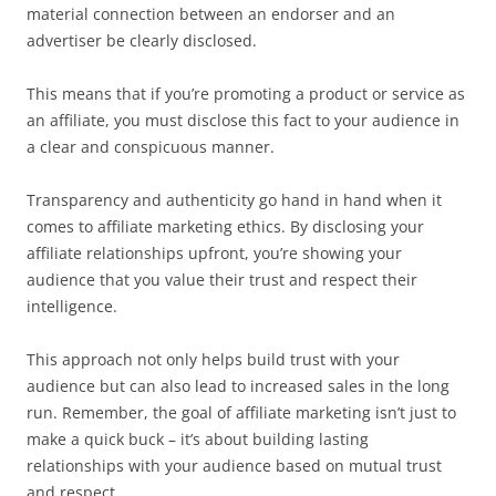
material connection between an endorser and an
advertiser be clearly disclosed.
This means that if you’re promoting a product or service as
an affiliate, you must disclose this fact to your audience in
a clear and conspicuous manner.
Transparency and authenticity go hand in hand when it
comes to affiliate marketing ethics. By disclosing your
affiliate relationships upfront, you’re showing your
audience that you value their trust and respect their
intelligence.
This approach not only helps build trust with your
audience but can also lead to increased sales in the long
run. Remember, the goal of affiliate marketing isn’t just to
make a quick buck – it’s about building lasting
relationships with your audience based on mutual trust
and respect.