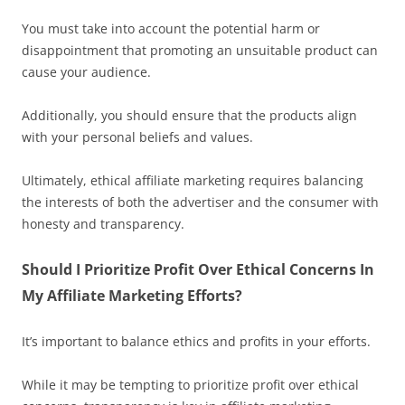
You must take into account the potential harm or
disappointment that promoting an unsuitable product can
cause your audience.
Additionally, you should ensure that the products align
with your personal beliefs and values.
Ultimately, ethical affiliate marketing requires balancing
the interests of both the advertiser and the consumer with
honesty and transparency.
Should I Prioritize Profit Over Ethical Concerns In
My Affiliate Marketing Efforts?
It’s important to balance ethics and profits in your efforts.
While it may be tempting to prioritize profit over ethical