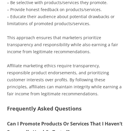
– Be selective with products/services they promote.
– Provide honest feedback on products/services.
– Educate their audience about potential drawbacks or
limitations of promoted products/services.
This approach ensures that marketers prioritize
transparency and responsibility while also earning a fair
income from legitimate recommendations.
Affiliate marketing ethics require transparency,
responsible product endorsements, and prioritizing
customer interests over profits. By following these
principles, affiliates can maintain integrity while earning a
fair income from legitimate recommendations.
Frequently Asked Questions
Can I Promote Products Or Services That I Haven’t