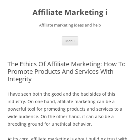
Skip
to
Affiliate Marketing i
content
Affiliate marketing ideas and help
Menu
The Ethics Of Affiliate Marketing: How To
Promote Products And Services With
Integrity
I have seen both the good and the bad sides of this
industry. On one hand, affiliate marketing can be a
powerful tool for promoting products and services to a
wide audience. On the other hand, it can also be a
breeding ground for unethical behavior.
At its core, affiliate marketing is about building trust with