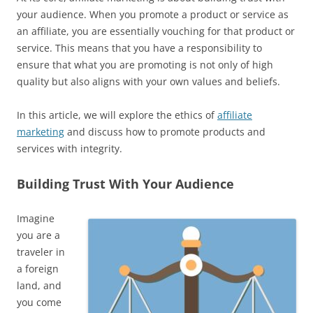
your audience. When you promote a product or service as
an affiliate, you are essentially vouching for that product or
service. This means that you have a responsibility to
ensure that what you are promoting is not only of high
quality but also aligns with your own values and beliefs.
In this article, we will explore the ethics of
affiliate
marketing
and discuss how to promote products and
services with integrity.
Building Trust With Your Audience
Imagine
you are a
traveler in
a foreign
land, and
you come