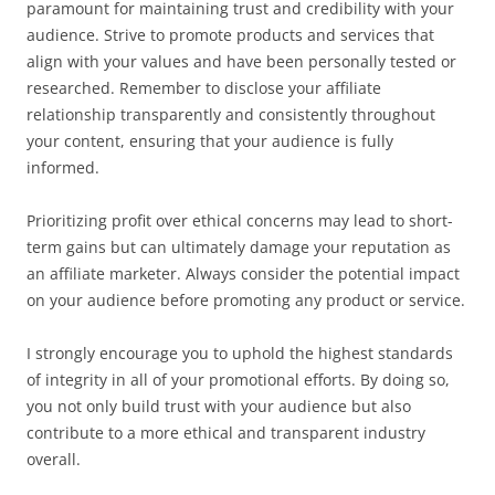
paramount for maintaining trust and credibility with your
audience. Strive to promote products and services that
align with your values and have been personally tested or
researched. Remember to disclose your affiliate
relationship transparently and consistently throughout
your content, ensuring that your audience is fully
informed.
Prioritizing profit over ethical concerns may lead to short-
term gains but can ultimately damage your reputation as
an affiliate marketer. Always consider the potential impact
on your audience before promoting any product or service.
I strongly encourage you to uphold the highest standards
of integrity in all of your promotional efforts. By doing so,
you not only build trust with your audience but also
contribute to a more ethical and transparent industry
overall.