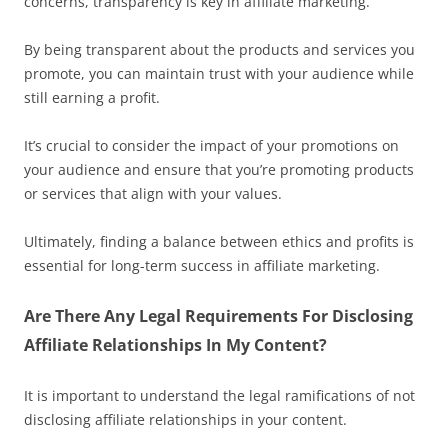
concerns, transparency is key in affiliate marketing.
By being transparent about the products and services you
promote, you can maintain trust with your audience while
still earning a profit.
It’s crucial to consider the impact of your promotions on
your audience and ensure that you’re promoting products
or services that align with your values.
Ultimately, finding a balance between ethics and profits is
essential for long-term success in affiliate marketing.
Are There Any Legal Requirements For Disclosing
Affiliate Relationships In My Content?
It is important to understand the legal ramifications of not
disclosing affiliate relationships in your content.