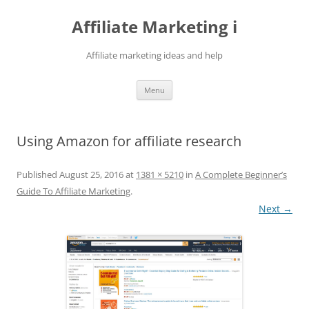
Skip
to
Affiliate Marketing i
content
Affiliate marketing ideas and help
Menu
Using Amazon for affiliate research
Published
August 25, 2016
at
1381 × 5210
in
A Complete Beginner’s
Guide To Affiliate Marketing
.
Next →