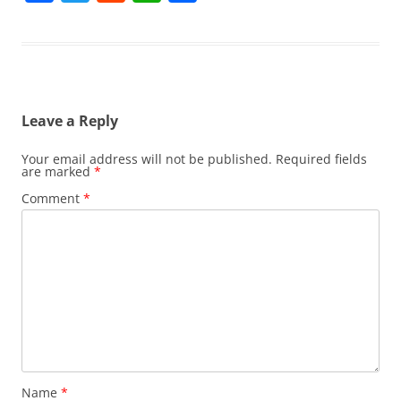
a
w
e
h
h
c
itt
d
at
ar
e
er
di
s
e
b
t
A
Leave a Reply
o
p
o
p
Your email address will not be published.
Required fields
are marked
*
k
Comment
*
Name
*