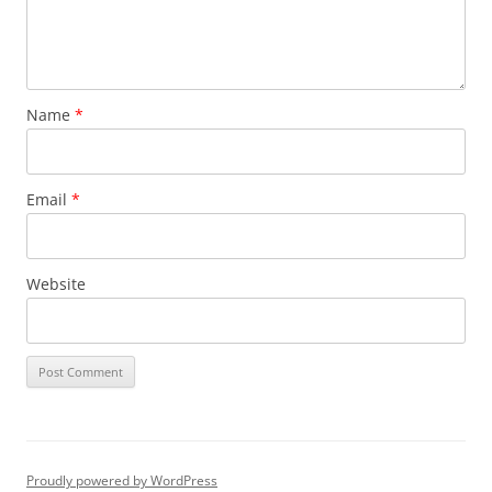
Name
*
Email
*
Website
Proudly powered by WordPress