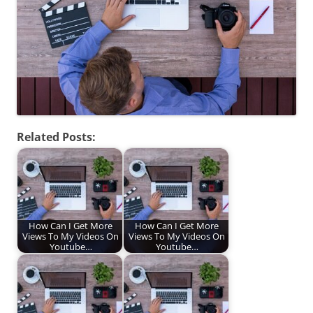
Related Posts:
How Can I Get More
How Can I Get More
Views To My Videos On
Views To My Videos On
Youtube…
Youtube…