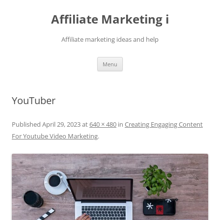
Skip
to
Affiliate Marketing i
content
Affiliate marketing ideas and help
Menu
YouTuber
Published
April 29, 2023
at
640 × 480
in
Creating Engaging Content
For Youtube Video Marketing
.