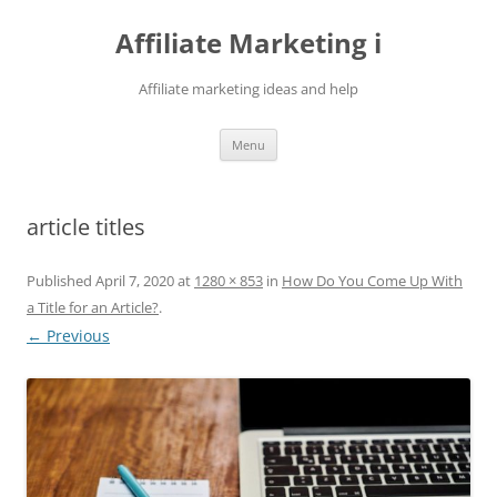
Skip
to
Affiliate Marketing i
content
Affiliate marketing ideas and help
Menu
article titles
Published
April 7, 2020
at
1280 × 853
in
How Do You Come Up With
a Title for an Article?
.
← Previous