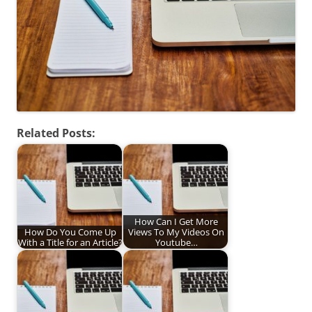
Related Posts:
How Can I Get More
How Do You Come Up
Views To My Videos On
With a Title for an Article?
Youtube…