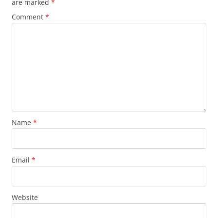
are marked
*
k
Comment
*
Name
*
Email
*
Website