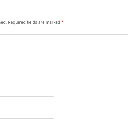
hed.
Required fields are marked
*