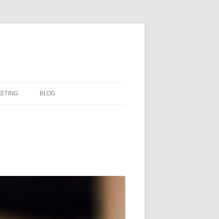
KETING
BLOG