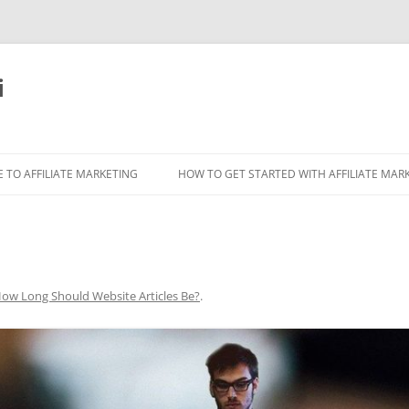
i
 TO AFFILIATE MARKETING
HOW TO GET STARTED WITH AFFILIATE MAR
ow Long Should Website Articles Be?
.