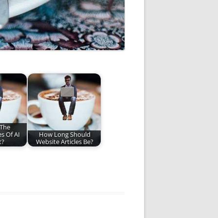
 The
s Of AI
How Long Should
t?
Website Articles Be?