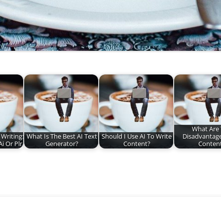
What Are
Writing:
What Is The Best AI Text
Should I Use AI To Write
Disadvantage
i Or Plr
Generator?
Content?
Conten