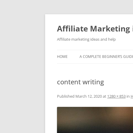
Skip
to
content
Affiliate Marketing 
Affiliate marketing ideas and help
HOME
A COMPLETE BEGINNER’S GUIDE
content writing
Published
March 12, 2020
at
1280 × 853
in
H