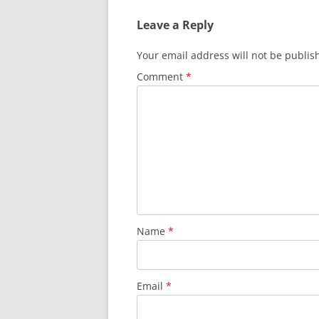
b
t
A
Leave a Reply
o
p
o
p
Your email address will not be publis
k
Comment
*
Name
*
Email
*