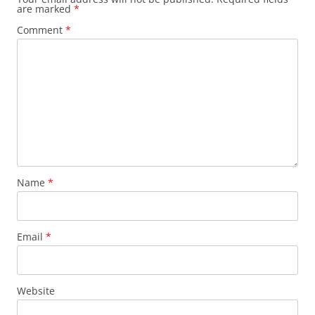
are marked
*
k
Comment
*
Name
*
Email
*
Website