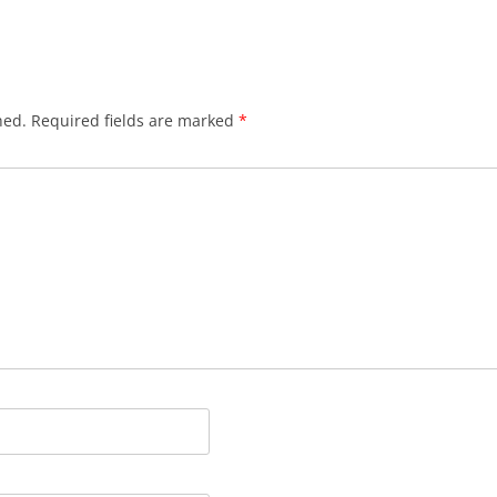
hed.
Required fields are marked
*