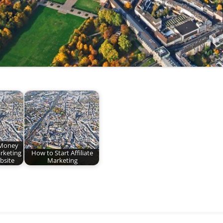
Money
arketing
How to Start Affiliate
bsite
Marketing