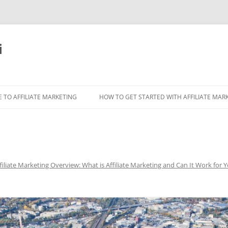
i
 TO AFFILIATE MARKETING
HOW TO GET STARTED WITH AFFILIATE MAR
filiate Marketing Overview: What is Affiliate Marketing and Can It Work for 