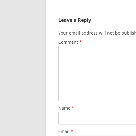
e
er
di
s
e
b
t
A
Leave a Reply
o
p
o
p
Your email address will not be publis
k
Comment
*
Name
*
Email
*