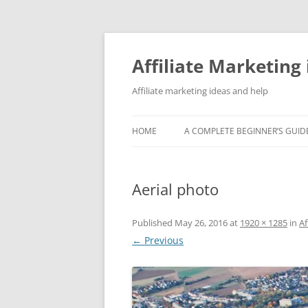
Skip
to
content
Affiliate Marketing 
Affiliate marketing ideas and help
HOME
A COMPLETE BEGINNER’S GUIDE
Aerial photo
Published
May 26, 2016
at
1920 × 1285
in
Af
← Previous