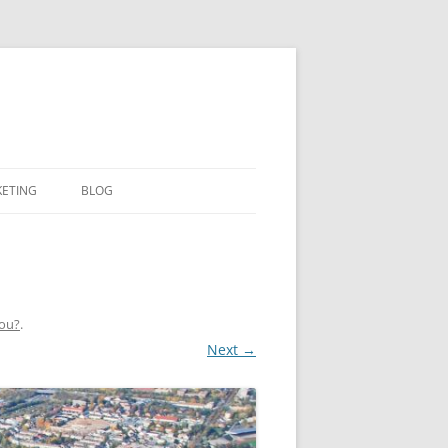
KETING
BLOG
You?
.
Next →