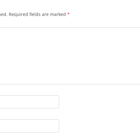
hed.
Required fields are marked
*