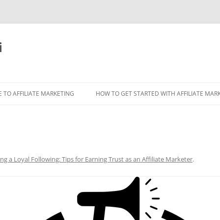
i
 TO AFFILIATE MARKETING
HOW TO GET STARTED WITH AFFILIATE MAR
ing a Loyal Following: Tips for Earning Trust as an Affiliate Marketer
.