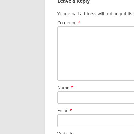
Leave a Reply
o
p
o
p
Your email address will not be publis
k
Comment
*
Name
*
Email
*
Website