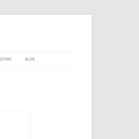
KETING
BLOG