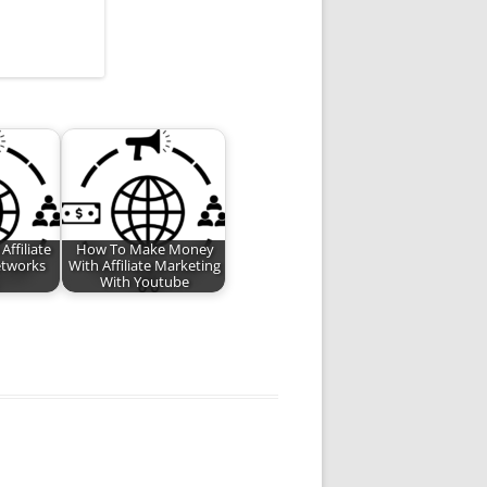
ffiliate
How To Make Money
etworks
With Affiliate Marketing
With Youtube