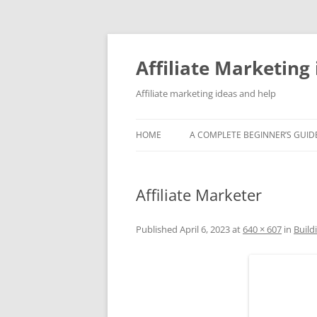
Skip
to
content
Affiliate Marketing 
Affiliate marketing ideas and help
HOME
A COMPLETE BEGINNER’S GUIDE
Affiliate Marketer
Published
April 6, 2023
at
640 × 607
in
Build