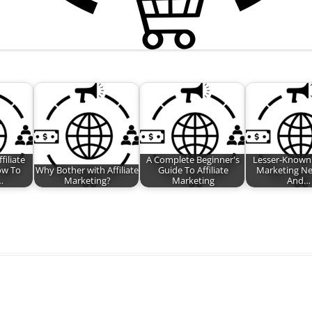
filiate
A Complete Beginner's
Lesser-Known A
ow To
Why Bother with Affiliate
Guide To Affiliate
Marketing N
…
Marketing?
Marketing
And…