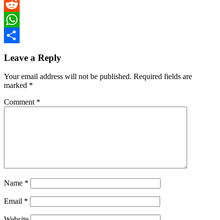
Twitter
Reddit
WhatsApp
Share
Leave a Reply
Your email address will not be published.
Required fields are
marked
*
Comment
*
Name
*
Email
*
Website