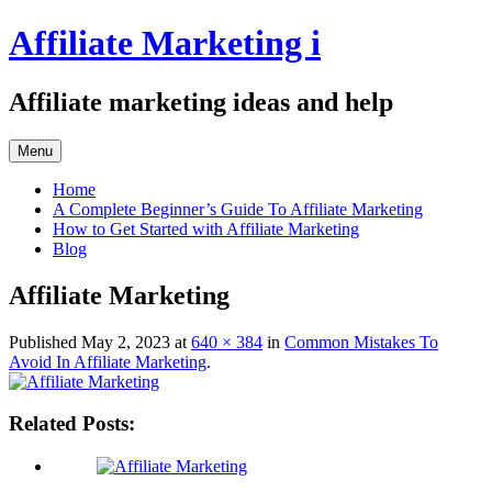
Skip
Affiliate Marketing i
to
content
Affiliate marketing ideas and help
Menu
Home
A Complete Beginner’s Guide To Affiliate Marketing
How to Get Started with Affiliate Marketing
Blog
Affiliate Marketing
Published
May 2, 2023
at
640 × 384
in
Common Mistakes To
Avoid In Affiliate Marketing
.
Related Posts: