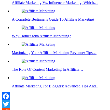
Affiliate Marketing Vs. Influencer Marketing: Which…
A Complete Beginner's Guide To Affiliate Marketing
Why Bother with Affiliate Marketing?
Maximizing Your Affiliate Marketing Revenue: Tips…
The Role Of Content Marketing In Affiliate…
Affiliate Marketing For Bloggers: Advanced Tips And…
Facebook