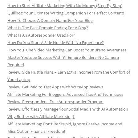
How to Start Affiliate Marketing With No Money (Step-By-Step)
Quillbot: Your Ultimate Writing Companion For Perfect Content!
How To Choose A Domain Name For Your Blog
What Is The Best Domain Ending For A Blog?
What Is An Autoresponder Used For?
How Do You Start A Side Hustle With No Experience?
How YouTube Video Marketing Can Boost Your Brand Awareness
Master Youtube Success With YT Empire Builders: No Camera
Required
Review: Side Hustle Plans – Earn Extra Income From the Comfort of
Your Laptop
Review: Get Paid to Test Apps with WriteAppReviews
Affiliate Marketing For Bloggers: Advanced Tips And Techniques
Review: Freesponder – Free Autoresponder Program
Review: Effortlessly Manage Your Social Media with AI Automation
Why Bother with Affiliate Marketing?
Affiliate Marketing: Don’t Be Stupid, Ignore Passive Income and
Miss Out on Financial Freedom!