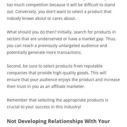
too much competition because it will be difficult to stand
out. Conversely, you don’t want to select a product that
nobody knows about or cares about.
What should you do then? Initially, search for products in
sectors that are underserved or have a market gap. Thus,
you can reach a previously untargeted audience and
potentially generate more transactions.
Second, be sure to select products from reputable
companies that provide high-quality goods. This will
ensure that your audience enjoys the product and increase
their trust in you as an affiliate marketer.
Remember that selecting the appropriate products is
crucial to your success in this industry!
Not Developing Relationships With Your