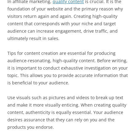
In affiliate marketing,
quality content
is crucial. It is the
foundation of your website and the primary reason why
visitors return again and again. Creating high-quality
content that corresponds with your niche and target
audience can increase engagement, drive traffic, and
ultimately result in sales.
Tips for content creation are essential for producing
audience-resonating, high-quality content. Before writing,
it is important to conduct exhaustive investigation on your
topic. This allows you to provide accurate information that
is beneficial to your audience.
Use visuals such as pictures and videos to break up text
and make it more visually enticing. When creating quality
content, authenticity is equally essential. Your audience
desires assurance that they can rely on you and the
products you endorse.