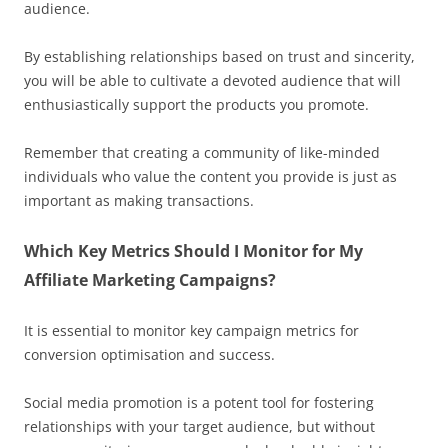
audience.
By establishing relationships based on trust and sincerity,
you will be able to cultivate a devoted audience that will
enthusiastically support the products you promote.
Remember that creating a community of like-minded
individuals who value the content you provide is just as
important as making transactions.
Which Key Metrics Should I Monitor for My
Affiliate Marketing Campaigns?
It is essential to monitor key campaign metrics for
conversion optimisation and success.
Social media promotion is a potent tool for fostering
relationships with your target audience, but without