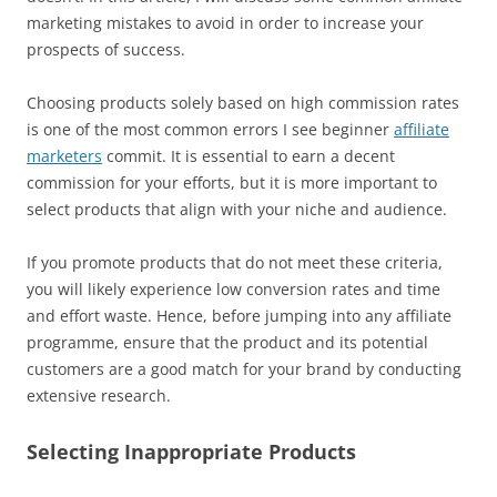
marketing mistakes to avoid in order to increase your
prospects of success.
Choosing products solely based on high commission rates
is one of the most common errors I see beginner
affiliate
marketers
commit. It is essential to earn a decent
commission for your efforts, but it is more important to
select products that align with your niche and audience.
If you promote products that do not meet these criteria,
you will likely experience low conversion rates and time
and effort waste. Hence, before jumping into any affiliate
programme, ensure that the product and its potential
customers are a good match for your brand by conducting
extensive research.
Selecting Inappropriate Products