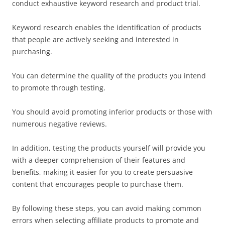
conduct exhaustive keyword research and product trial.
Keyword research enables the identification of products
that people are actively seeking and interested in
purchasing.
You can determine the quality of the products you intend
to promote through testing.
You should avoid promoting inferior products or those with
numerous negative reviews.
In addition, testing the products yourself will provide you
with a deeper comprehension of their features and
benefits, making it easier for you to create persuasive
content that encourages people to purchase them.
By following these steps, you can avoid making common
errors when selecting affiliate products to promote and