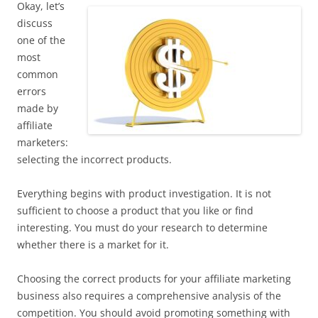
Okay, let’s
discuss
one of the
most
common
errors
made by
affiliate
marketers:
selecting the incorrect products.
Everything begins with product investigation. It is not
sufficient to choose a product that you like or find
interesting. You must do your research to determine
whether there is a market for it.
Choosing the correct products for your affiliate marketing
business also requires a comprehensive analysis of the
competition. You should avoid promoting something with