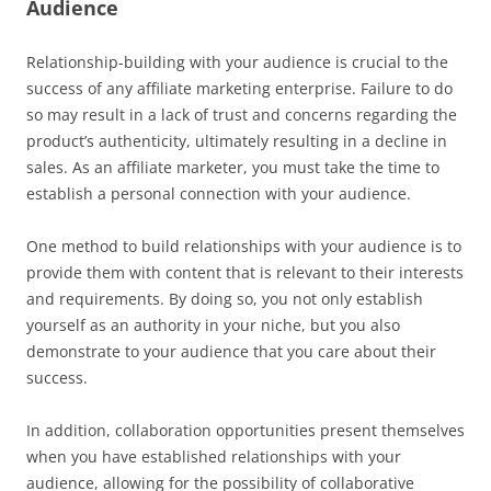
Audience
Relationship-building with your audience is crucial to the
success of any affiliate marketing enterprise. Failure to do
so may result in a lack of trust and concerns regarding the
product’s authenticity, ultimately resulting in a decline in
sales. As an affiliate marketer, you must take the time to
establish a personal connection with your audience.
One method to build relationships with your audience is to
provide them with content that is relevant to their interests
and requirements. By doing so, you not only establish
yourself as an authority in your niche, but you also
demonstrate to your audience that you care about their
success.
In addition, collaboration opportunities present themselves
when you have established relationships with your
audience, allowing for the possibility of collaborative