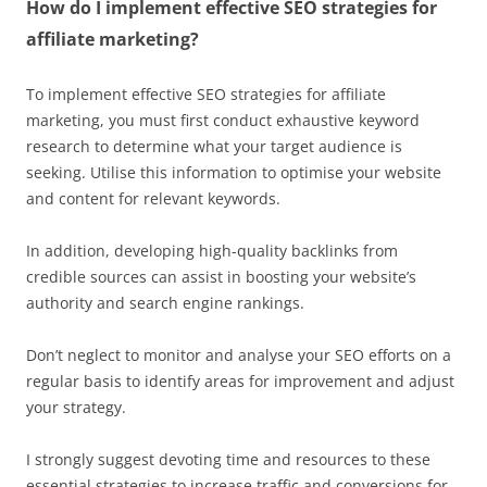
How do I implement effective SEO strategies for
affiliate marketing?
To implement effective SEO strategies for affiliate
marketing, you must first conduct exhaustive keyword
research to determine what your target audience is
seeking. Utilise this information to optimise your website
and content for relevant keywords.
In addition, developing high-quality backlinks from
credible sources can assist in boosting your website’s
authority and search engine rankings.
Don’t neglect to monitor and analyse your SEO efforts on a
regular basis to identify areas for improvement and adjust
your strategy.
I strongly suggest devoting time and resources to these
essential strategies to increase traffic and conversions for