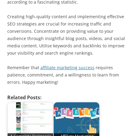
according to a fascinating statistic.
Creating high-quality content and implementing effective
SEO strategies are crucial for increasing traffic and
conversions. Concentrate on providing value to your
audience through insightful blog posts, videos, and social
media content. Utilise keywords and backlinks to improve
your visibility and search engine rankings.
Remember that
affiliate marketing success
requires
patience, commitment, and a willingness to learn from
errors. Happy marketing!
Related Posts: