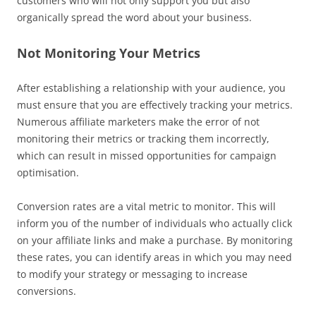
customers who will not only support you but also
organically spread the word about your business.
Not Monitoring Your Metrics
After establishing a relationship with your audience, you
must ensure that you are effectively tracking your metrics.
Numerous affiliate marketers make the error of not
monitoring their metrics or tracking them incorrectly,
which can result in missed opportunities for campaign
optimisation.
Conversion rates are a vital metric to monitor. This will
inform you of the number of individuals who actually click
on your affiliate links and make a purchase. By monitoring
these rates, you can identify areas in which you may need
to modify your strategy or messaging to increase
conversions.