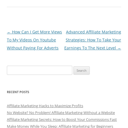
e
er
di
s
e
b
t
A
o
p
o
p
Post
←
How Can I Get More Views
Advanced Affiliate Marketing
navigation
To My Videos On Youtube
Strategies: How To Take Your
k
Without Paying For Adverts
Earnings To The Next Level
→
Search
for:
RECENT POSTS
Affiliate Marketing Hacks to Maximize Profits
No Website? No Problem! Affiliate Marketing Without a Website
Affiliate Marketing Secrets: How to Boost Your Commissions Fast
Make Money While You Sleep: Affiliate Marketing for Beginners