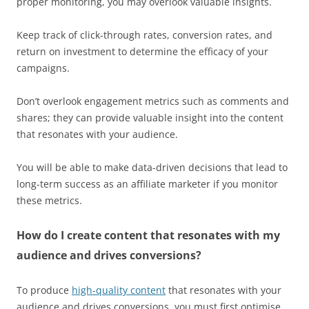
proper monitoring, you may overlook valuable insights.
Keep track of click-through rates, conversion rates, and
return on investment to determine the efficacy of your
campaigns.
Don’t overlook engagement metrics such as comments and
shares; they can provide valuable insight into the content
that resonates with your audience.
You will be able to make data-driven decisions that lead to
long-term success as an affiliate marketer if you monitor
these metrics.
How do I create content that resonates with my
audience and drives conversions?
To produce
high-quality content
that resonates with your
audience and drives conversions, you must first optimise