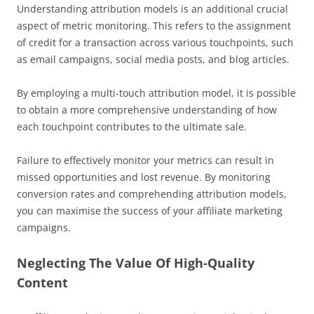
Understanding attribution models is an additional crucial
aspect of metric monitoring. This refers to the assignment
of credit for a transaction across various touchpoints, such
as email campaigns, social media posts, and blog articles.
By employing a multi-touch attribution model, it is possible
to obtain a more comprehensive understanding of how
each touchpoint contributes to the ultimate sale.
Failure to effectively monitor your metrics can result in
missed opportunities and lost revenue. By monitoring
conversion rates and comprehending attribution models,
you can maximise the success of your affiliate marketing
campaigns.
Neglecting The Value Of High-Quality
Content