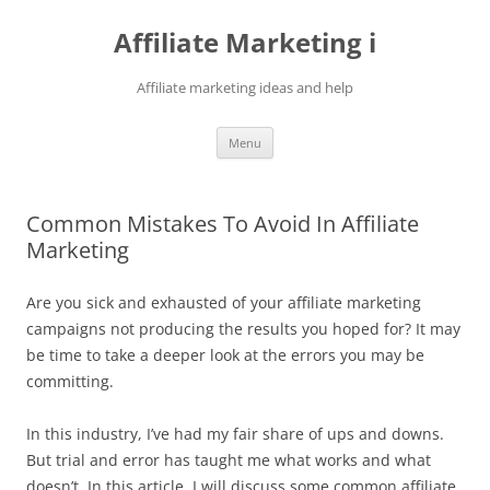
Skip
to
Affiliate Marketing i
content
Affiliate marketing ideas and help
Menu
Common Mistakes To Avoid In Affiliate
Marketing
Are you sick and exhausted of your affiliate marketing
campaigns not producing the results you hoped for? It may
be time to take a deeper look at the errors you may be
committing.
In this industry, I’ve had my fair share of ups and downs.
But trial and error has taught me what works and what
doesn’t. In this article, I will discuss some common affiliate