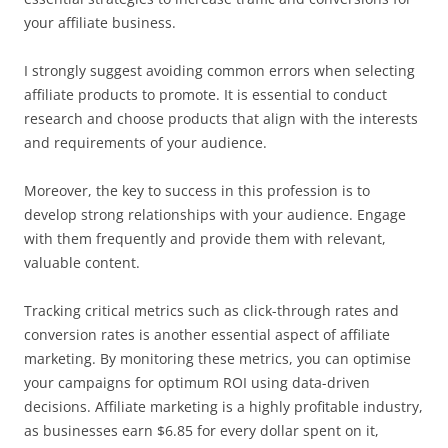
your affiliate business.
I strongly suggest avoiding common errors when selecting
affiliate products to promote. It is essential to conduct
research and choose products that align with the interests
and requirements of your audience.
Moreover, the key to success in this profession is to
develop strong relationships with your audience. Engage
with them frequently and provide them with relevant,
valuable content.
Tracking critical metrics such as click-through rates and
conversion rates is another essential aspect of affiliate
marketing. By monitoring these metrics, you can optimise
your campaigns for optimum ROI using data-driven
decisions. Affiliate marketing is a highly profitable industry,
as businesses earn $6.85 for every dollar spent on it,