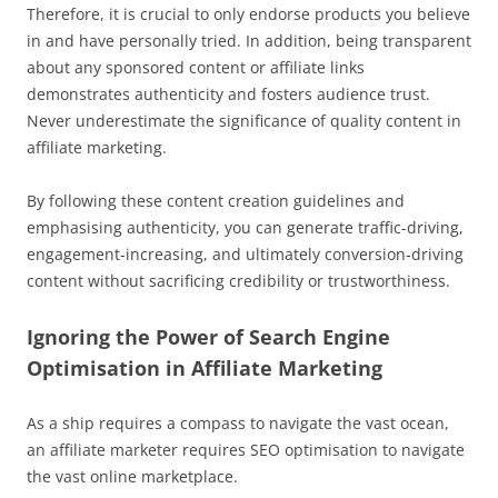
Therefore, it is crucial to only endorse products you believe
in and have personally tried. In addition, being transparent
about any sponsored content or affiliate links
demonstrates authenticity and fosters audience trust.
Never underestimate the significance of quality content in
affiliate marketing.
By following these content creation guidelines and
emphasising authenticity, you can generate traffic-driving,
engagement-increasing, and ultimately conversion-driving
content without sacrificing credibility or trustworthiness.
Ignoring the Power of Search Engine
Optimisation in Affiliate Marketing
As a ship requires a compass to navigate the vast ocean,
an affiliate marketer requires SEO optimisation to navigate
the vast online marketplace.