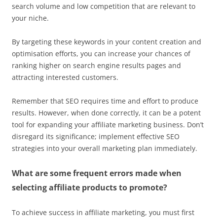
search volume and low competition that are relevant to
your niche.
By targeting these keywords in your content creation and
optimisation efforts, you can increase your chances of
ranking higher on search engine results pages and
attracting interested customers.
Remember that SEO requires time and effort to produce
results. However, when done correctly, it can be a potent
tool for expanding your affiliate marketing business. Don’t
disregard its significance; implement effective SEO
strategies into your overall marketing plan immediately.
What are some frequent errors made when
selecting affiliate products to promote?
To achieve success in affiliate marketing, you must first