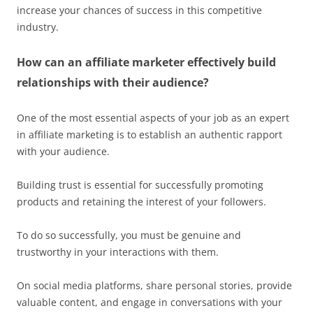
increase your chances of success in this competitive
industry.
How can an affiliate marketer effectively build
relationships with their audience?
One of the most essential aspects of your job as an expert
in affiliate marketing is to establish an authentic rapport
with your audience.
Building trust is essential for successfully promoting
products and retaining the interest of your followers.
To do so successfully, you must be genuine and
trustworthy in your interactions with them.
On social media platforms, share personal stories, provide
valuable content, and engage in conversations with your