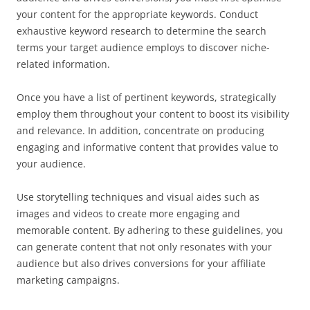
your content for the appropriate keywords. Conduct
exhaustive keyword research to determine the search
terms your target audience employs to discover niche-
related information.
Once you have a list of pertinent keywords, strategically
employ them throughout your content to boost its visibility
and relevance. In addition, concentrate on producing
engaging and informative content that provides value to
your audience.
Use storytelling techniques and visual aides such as
images and videos to create more engaging and
memorable content. By adhering to these guidelines, you
can generate content that not only resonates with your
audience but also drives conversions for your affiliate
marketing campaigns.