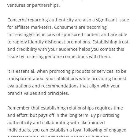
ventures or partnerships.
Concerns regarding authenticity are also a significant issue
for affiliate marketers. Consumers are becoming
increasingly suspicious of sponsored content and are able
to rapidly identify dishonest promotions. Establishing trust
and credibility with your audience helps you combat this
issue by fostering genuine connections with them.
It is essential, when promoting products or services, to be
transparent about your affiliations while providing honest
evaluations and recommendations that align with your
brand’s values and principles.
Remember that establishing relationships requires time
and effort, but pays off in the long term. By prioritising
authenticity and collaborating with like-minded
individuals, you can establish a loyal following of engaged