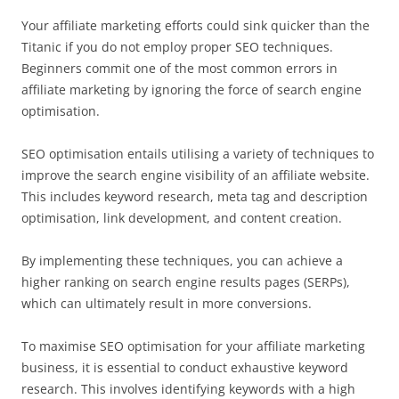
Your affiliate marketing efforts could sink quicker than the
Titanic if you do not employ proper SEO techniques.
Beginners commit one of the most common errors in
affiliate marketing by ignoring the force of search engine
optimisation.
SEO optimisation entails utilising a variety of techniques to
improve the search engine visibility of an affiliate website.
This includes keyword research, meta tag and description
optimisation, link development, and content creation.
By implementing these techniques, you can achieve a
higher ranking on search engine results pages (SERPs),
which can ultimately result in more conversions.
To maximise SEO optimisation for your affiliate marketing
business, it is essential to conduct exhaustive keyword
research. This involves identifying keywords with a high