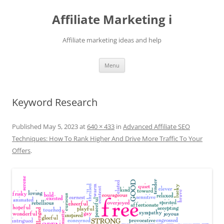
Skip
to
Affiliate Marketing i
content
Affiliate marketing ideas and help
Menu
Keyword Research
Published
May 5, 2023
at
640 × 433
in
Advanced Affiliate SEO
Techniques: How To Rank Higher And Drive More Traffic To Your
Offers
.