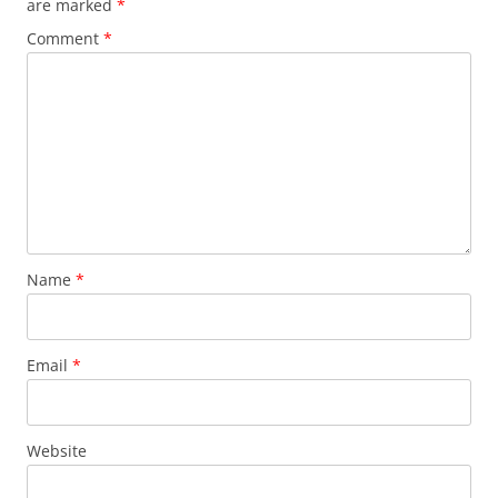
are marked
*
k
Comment
*
Name
*
Email
*
Website