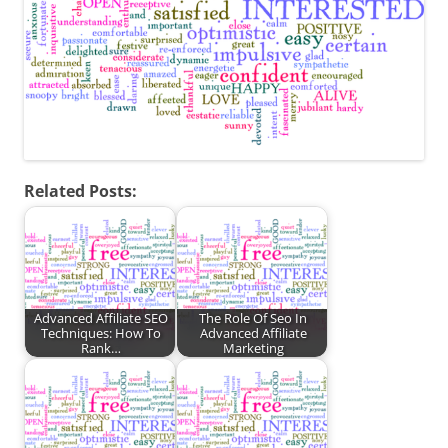
Related Posts:
Advanced Affiliate SEO
The Role Of Seo In
Techniques: How To
Advanced Affiliate
Rank…
Marketing