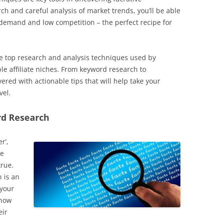
ch and careful analysis of market trends, you’ll be able
demand and low competition – the perfect recipe for
 the top research and analysis techniques used by
le affiliate niches. From keyword research to
ered with actionable tips that will help take your
vel.
rd Research
r’,
le
true.
 is an
 your
 how
eir