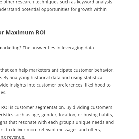
de other research techniques such as keyword analysis
derstand potential opportunities for growth within
For Maximum ROI
marketing? The answer lies in leveraging data
l that can help marketers anticipate customer behavior,
 By analyzing historical data and using statistical
ide insights into customer preferences, likelihood to
ies.
 ROI is customer segmentation. By dividing customers
ristics such as age, gender, location, or buying habits,
gns that resonate with each group’s unique needs and
rs to deliver more relevant messages and offers,
ing revenue.