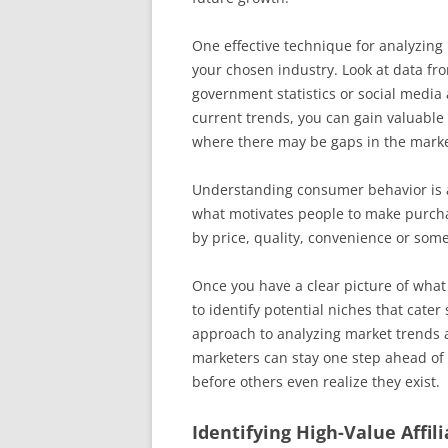
One effective technique for analyzing
your chosen industry. Look at data fr
government statistics or social media
current trends, you can gain valuable
where there may be gaps in the marke
Understanding consumer behavior is a
what motivates people to make purchas
by price, quality, convenience or some
Once you have a clear picture of what
to identify potential niches that cater 
approach to analyzing market trends 
marketers can stay one step ahead of 
before others even realize they exist.
Identifying High-Value Affil