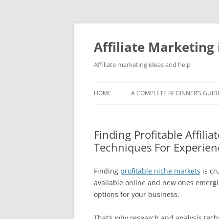
Skip
to
content
Affiliate Marketing 
Affiliate marketing ideas and help
HOME
A COMPLETE BEGINNER’S GUIDE
Finding Profitable Affili
Techniques For Experien
Finding
profitable niche markets
is cr
available online and new ones emerging
options for your business.
That’s why research and analysis tech