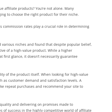
ue affiliate products? You’re not alone. Many
ing to choose the right product for their niche.
s commission rates play a crucial role in determining
d various niches and found that despite popular belief,
ive of a high-value product. While a higher
 first glance, it doesn’t necessarily guarantee
ity of the product itself. When looking for high-value
uch as customer demand and satisfaction levels. A
make repeat purchases and recommend your site to
 quality and delivering on promises made to
 of success in the highly competitive world of affiliate