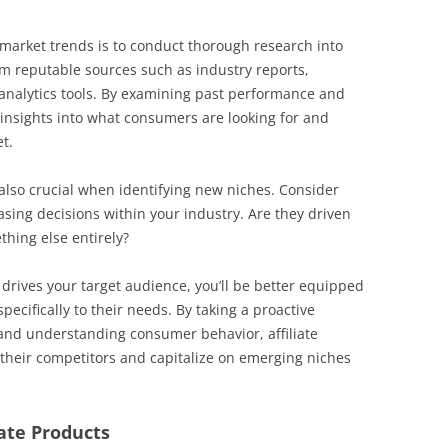
 market trends is to conduct thorough research into
om reputable sources such as industry reports,
 analytics tools. By examining past performance and
 insights into what consumers are looking for and
t.
lso crucial when identifying new niches. Consider
ing decisions within your industry. Are they driven
thing else entirely?
 drives your target audience, you’ll be better equipped
specifically to their needs. By taking a proactive
and understanding consumer behavior, affiliate
their competitors and capitalize on emerging niches
iate Products