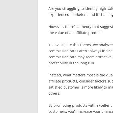
Are you struggling to identify high-val
experienced marketers find it challeng
However, there’s a theory that suggest
the value of an affiliate product.
To investigate this theory, we analyze
commission rates aren’t always indicat
commission rate may seem attractive at
profitability in the long run.
Instead, what matters most is the qual
affiliate products, consider factors s
satisfied customer is more likely to 
others.
By promoting products with excellent
customers, you’ll increase your chances