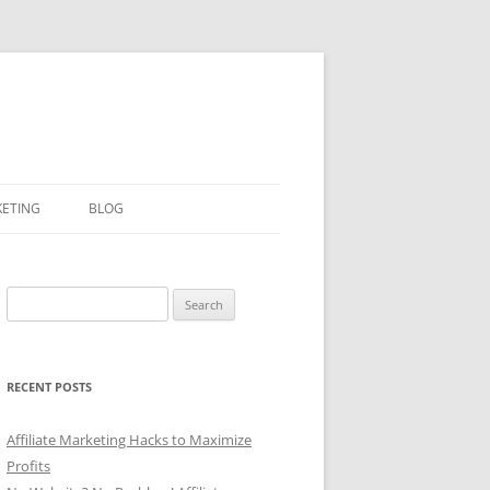
KETING
BLOG
Search
for:
RECENT POSTS
Affiliate Marketing Hacks to Maximize
Profits