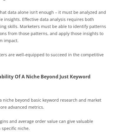
hat data alone isn’t enough – it must be analyzed and
le insights. Effective data analysis requires both
ing skills. Marketers must be able to identify patterns
ons from those patterns, and apply those insights to
m impact.
ters are well-equipped to succeed in the competitive
ability Of A Niche Beyond Just Keyword
f a niche beyond basic keyword research and market
 more advanced metrics.
argins and average order value can give valuable
 specific niche.