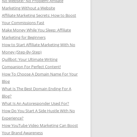
No Website? No Problem! Affiliate
Marketing Without a Website
Affiliate Marketing Secrets: How to Boost
Your Commissions Fast
Make Money While You Sleep: Affiliate
Marketing for Beginners
How to Start Affiliate Marketing With No
Money (Step-By-Step)
Quillbot: Your Ultimate Writing
Companion For Perfect Content!
How To Choose A Domain Name For Your
Blog
What Is The Best Domain Ending For A
Blog?
What Is An Autoresponder Used For?
How Do You Start A Side Hustle With No
Experience?
How YouTube Video Marketing Can Boost
Your Brand Awareness