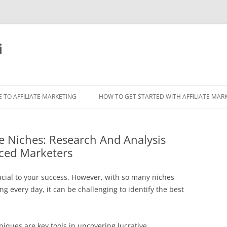
i
 TO AFFILIATE MARKETING
HOW TO GET STARTED WITH AFFILIATE MAR
ate Niches: Research And Analysis
ced Marketers
ucial to your success. However, with so many niches
 every day, it can be challenging to identify the best
niques are key tools in uncovering lucrative