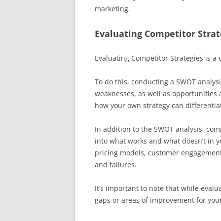
marketing.
Evaluating Competitor Strat
Evaluating Competitor Strategies is a cr
To do this, conducting a SWOT analysi
weaknesses, as well as opportunities 
how your own strategy can differentiat
In addition to the SWOT analysis, com
into what works and what doesn’t in yo
pricing models, customer engagement 
and failures.
It’s important to note that while evalu
gaps or areas of improvement for your