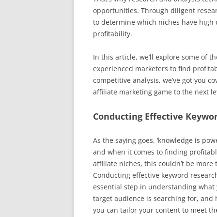
opportunities. Through diligent resear
to determine which niches have high 
profitability.
In this article, we’ll explore some of
experienced marketers to find profitab
competitive analysis, we’ve got you cov
affiliate marketing game to the next le
Conducting Effective Keywo
As the saying goes, ‘knowledge is powe
and when it comes to finding profitab
affiliate niches, this couldn’t be more 
Conducting effective keyword research
essential step in understanding what
target audience is searching for, and
you can tailor your content to meet th