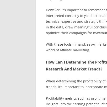
However, it’s important to remember t
interpreted correctly to yield actionab
technical expertise and strategic think
in the data, draw meaningful conclusi
optimize their campaigns for maximu
With these tools in hand, savvy marke
world of affiliate marketing.
How Can I Determine The Profit
Research And Market Trends?
When determining the profitability o
trends, it’s important to incorporate
Profitability metrics such as profit m
insights into the earning potential of a