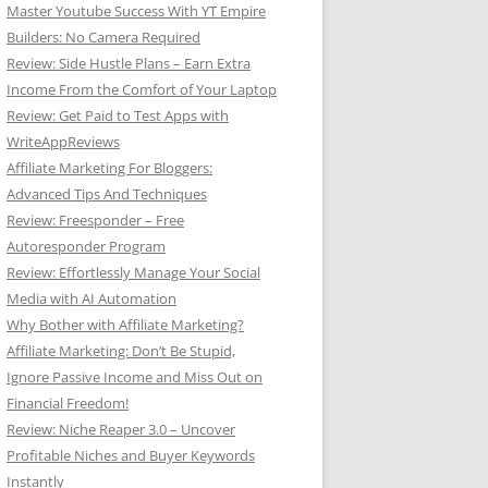
Master Youtube Success With YT Empire
Builders: No Camera Required
Review: Side Hustle Plans – Earn Extra
Income From the Comfort of Your Laptop
Review: Get Paid to Test Apps with
WriteAppReviews
Affiliate Marketing For Bloggers:
Advanced Tips And Techniques
Review: Freesponder – Free
Autoresponder Program
Review: Effortlessly Manage Your Social
Media with AI Automation
Why Bother with Affiliate Marketing?
Affiliate Marketing: Don’t Be Stupid,
Ignore Passive Income and Miss Out on
Financial Freedom!
Review: Niche Reaper 3.0 – Uncover
Profitable Niches and Buyer Keywords
Instantly