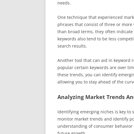
needs.
One technique that experienced market
phrases that consist of three or mor
than broad terms, they often indicate 
keywords also tend to be less competit
search results.
Another tool that can aid in keyword 
popular certain keywords are over time
these trends, you can identify emergi
allowing you to stay ahead of the cur
Analyzing Market Trends A
Identifying emerging niches is key to s
monitor market trends and identify po
understanding of consumer behavior an
future growth.