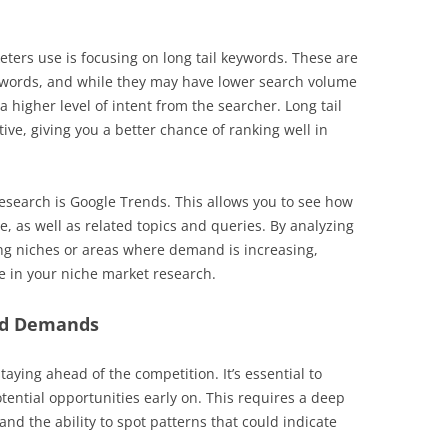
ers use is focusing on long tail keywords. These are
e words, and while they may have lower search volume
a higher level of intent from the searcher. Long tail
ive, giving you a better chance of ranking well in
research is Google Trends. This allows you to see how
, as well as related topics and queries. By analyzing
ng niches or areas where demand is increasing,
ve in your niche market research.
nd Demands
taying ahead of the competition. It’s essential to
tential opportunities early on. This requires a deep
d the ability to spot patterns that could indicate