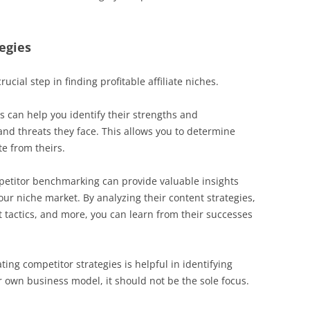
egies
ucial step in finding profitable affiliate niches.
s can help you identify their strengths and
and threats they face. This allows you to determine
e from theirs.
petitor benchmarking can provide valuable insights
ur niche market. By analyzing their content strategies,
tactics, and more, you can learn from their successes
ating competitor strategies is helpful in identifying
 own business model, it should not be the sole focus.