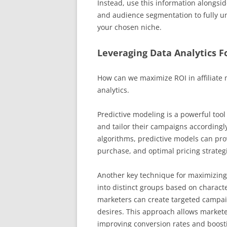
Instead, use this information alongsi
and audience segmentation to fully un
your chosen niche.
Leveraging Data Analytics 
How can we maximize ROI in affiliate 
analytics.
Predictive modeling is a powerful too
and tailor their campaigns accordingly.
algorithms, predictive models can prov
purchase, and optimal pricing strateg
Another key technique for maximizing
into distinct groups based on characte
marketers can create targeted campai
desires. This approach allows markete
improving conversion rates and boost