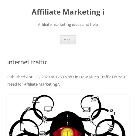
Skip
to
Affiliate Marketing i
content
Affiliate marketing ideas and help
Menu
internet traffic
Published
April 23, 2020
at
1280 × 883
in
How Much Traffic Do You
Need for Affiliate Marketing?
.