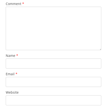
k
Comment
*
Name
*
Email
*
Website