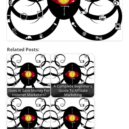
Related Posts:
A Complete Beginner's
Does AI Save Money For
Guide To Affiliate
Internet Marketers?
Marketing