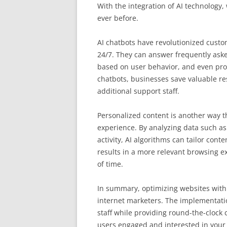
With the integration of AI technology
ever before.
AI chatbots have revolutionized custo
24/7. They can answer frequently as
based on user behavior, and even pro
chatbots, businesses save valuable re
additional support staff.
Personalized content is another way th
experience. By analyzing data such as
activity, AI algorithms can tailor cont
results in a more relevant browsing e
of time.
In summary, optimizing websites with A
internet marketers. The implementati
staff while providing round-the-clock
users engaged and interested in your 