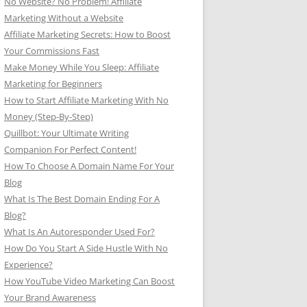
No Website? No Problem! Affiliate
Marketing Without a Website
Affiliate Marketing Secrets: How to Boost
Your Commissions Fast
Make Money While You Sleep: Affiliate
Marketing for Beginners
How to Start Affiliate Marketing With No
Money (Step-By-Step)
Quillbot: Your Ultimate Writing
Companion For Perfect Content!
How To Choose A Domain Name For Your
Blog
What Is The Best Domain Ending For A
Blog?
What Is An Autoresponder Used For?
How Do You Start A Side Hustle With No
Experience?
How YouTube Video Marketing Can Boost
Your Brand Awareness