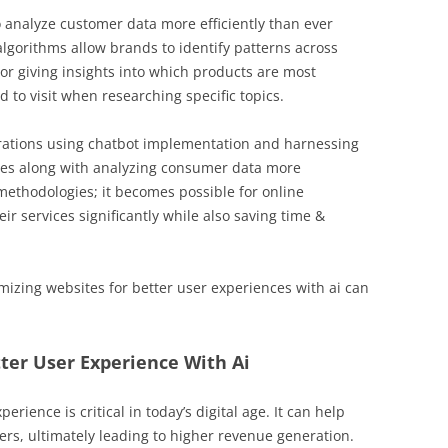
 analyze customer data more efficiently than ever
lgorithms allow brands to identify patterns across
or giving insights into which products are most
to visit when researching specific topics.
rations using chatbot implementation and harnessing
ies along with analyzing consumer data more
methodologies; it becomes possible for online
eir services significantly while also saving time &
mizing websites for better user experiences with ai can
ter User Experience With Ai
rience is critical in today’s digital age. It can help
rs, ultimately leading to higher revenue generation.