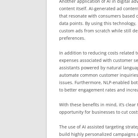
Another application of AI in digital a
content itself. AI-generated ad conte
that resonate with consumers based o
data points. By using this technology
custom ads from scratch while still d
preferences.
In addition to reducing costs related 
expenses associated with customer ser
assistants powered by natural languag
automate common customer inquiries
issues. Furthermore, NLP-enabled bot
to better engagement rates and increas
With these benefits in mind, it’s clear
opportunity for businesses to cut cost
The use of AI assisted targeting stra
build highly personalized campaigns a