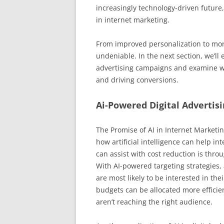
increasingly technology-driven future, i
in internet marketing.
From improved personalization to more 
undeniable. In the next section, we’ll
advertising campaigns and examine w
and driving conversions.
Ai-Powered Digital Advertis
The Promise of AI in Internet Marketi
how artificial intelligence can help i
can assist with cost reduction is throu
With AI-powered targeting strategies, 
are most likely to be interested in th
budgets can be allocated more efficie
aren’t reaching the right audience.