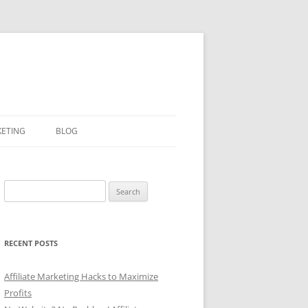
KETING
BLOG
Search
for:
RECENT POSTS
Affiliate Marketing Hacks to Maximize
Profits