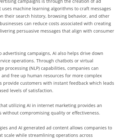
dvertising campaigns is through the creation of ad
nt uses machine learning algorithms to craft messages
n their search history, browsing behavior, and other
, businesses can reduce costs associated with creating
elivering persuasive messages that align with consumer
to advertising campaigns, AI also helps drive down
vice operations. Through chatbots or virtual
e processing (NLP) capabilities, companies can
 and free up human resources for more complex
s provide customers with instant feedback which leads
ed levels of satisfaction.
 that utilizing AI in internet marketing provides an
s without compromising quality or effectiveness.
tegies and AI generated ad content allows companies to
t scale while streamlining operations across