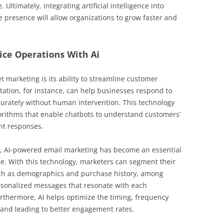
ltimately, integrating artificial intelligence into
ne presence will allow organizations to grow faster and
ice Operations With Ai
et marketing is its ability to streamline customer
ation, for instance, can help businesses respond to
curately without human intervention. This technology
orithms that enable chatbots to understand customers’
nt responses.
n, AI-powered email marketing has become an essential
e. With this technology, marketers can segment their
uch as demographics and purchase history, among
ersonalized messages that resonate with each
rthermore, AI helps optimize the timing, frequency
rand leading to better engagement rates.