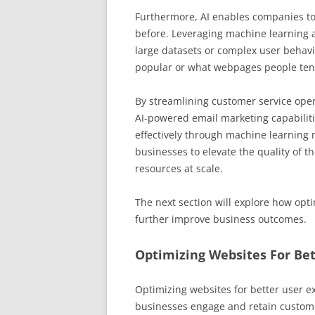
Furthermore, AI enables companies to
before. Leveraging machine learning a
large datasets or complex user behavi
popular or what webpages people tend 
By streamlining customer service ope
AI-powered email marketing capabilit
effectively through machine learning 
businesses to elevate the quality of th
resources at scale.
The next section will explore how opti
further improve business outcomes.
Optimizing Websites For Bet
Optimizing websites for better user expe
businesses engage and retain custome