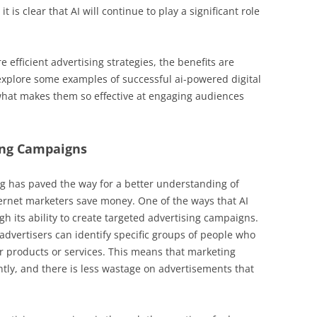
t is clear that AI will continue to play a significant role
efficient advertising strategies, the benefits are
 explore some examples of successful ai-powered digital
hat makes them so effective at engaging audiences
ing Campaigns
ng has paved the way for a better understanding of
nternet marketers save money. One of the ways that AI
gh its ability to create targeted advertising campaigns.
advertisers can identify specific groups of people who
eir products or services. This means that marketing
ntly, and there is less wastage on advertisements that