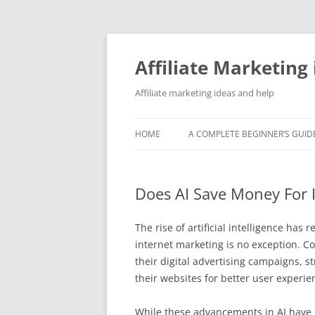
Skip
to
content
Affiliate Marketing 
Affiliate marketing ideas and help
HOME
A COMPLETE BEGINNER’S GUIDE
Does AI Save Money For 
The rise of artificial intelligence ha
internet marketing is no exception. 
their digital advertising campaigns, 
their websites for better user experie
While these advancements in AI have