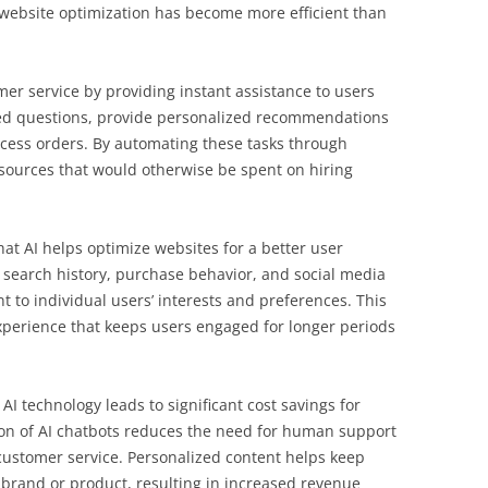
, website optimization has become more efficient than
mer service by providing instant assistance to users
ked questions, provide personalized recommendations
cess orders. By automating these tasks through
sources that would otherwise be spent on hiring
at AI helps optimize websites for a better user
 search history, purchase behavior, and social media
ent to individual users’ interests and preferences. This
xperience that keeps users engaged for longer periods
I technology leads to significant cost savings for
on of AI chatbots reduces the need for human support
 customer service. Personalized content helps keep
brand or product, resulting in increased revenue