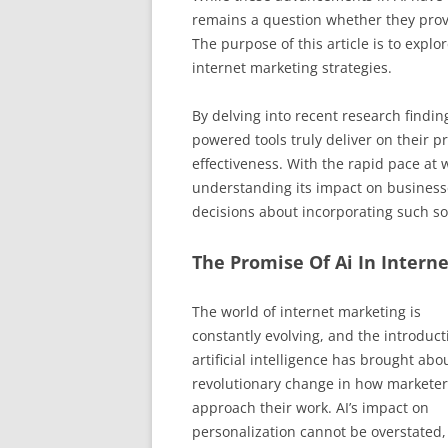
remains a question whether they provi
The purpose of this article is to explor
internet marketing strategies.
By delving into recent research findi
powered tools truly deliver on their p
effectiveness. With the rapid pace at
understanding its impact on businesse
decisions about incorporating such so
The Promise Of Ai In Intern
The world of internet marketing is
constantly evolving, and the introduct
artificial intelligence has brought abo
revolutionary change in how marketer
approach their work. AI’s impact on
personalization cannot be overstated, 