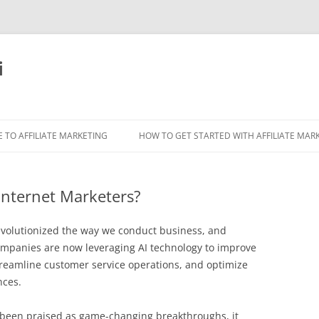
i
 TO AFFILIATE MARKETING
HOW TO GET STARTED WITH AFFILIATE MAR
Internet Marketers?
s revolutionized the way we conduct business, and
Companies are now leveraging AI technology to improve
streamline customer service operations, and optimize
nces.
 been praised as game-changing breakthroughs, it