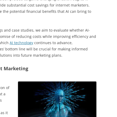
de substantial cost savings for internet marketers.
e the potential financial benefits that AI can bring to
ngs and case studies, we aim to evaluate whether AI-
romise of reducing costs while improving efficiency and
 which
AI technology
continues to advance,
s’ bottom line will be crucial for making informed
lutions into future marketing plans.
et Marketing
ion of
ut a
s
as it