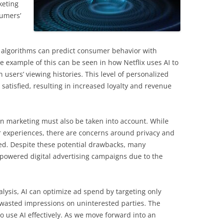
keting
sumers’
I algorithms can predict consumer behavior with
e example of this can be seen in how Netflix uses AI to
ers’ viewing histories. This level of personalized
atisfied, resulting in increased loyalty and revenue
 in marketing must also be taken into account. While
 experiences, there are concerns around privacy and
sed. Despite these potential drawbacks, many
i-powered digital advertising campaigns due to the
ysis, AI can optimize ad spend by targeting only
g wasted impressions on uninterested parties. The
ho use AI effectively. As we move forward into an