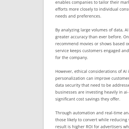
enables companies to tailor their mar
efforts more closely to individual con
needs and preferences.
By analyzing large volumes of data, A
greater accuracy than ever before. On
recommend movies or shows based on us
service keeps customers engaged and s
for the company.
However, ethical considerations of AI
personalization can improve customer
data security that need to be addres
businesses are investing heavily in a
significant cost savings they offer.
Through automation and real-time anal
those likely to convert while reducin
result is higher ROI for advertisers w