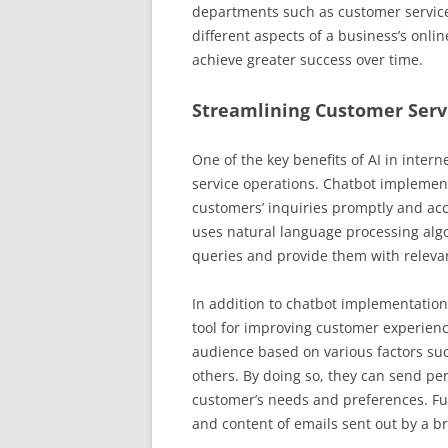
departments such as customer service. U
different aspects of a business’s onli
achieve greater success over time.
Streamlining Customer Serv
One of the key benefits of AI in intern
service operations. Chatbot implement
customers’ inquiries promptly and ac
uses natural language processing alg
queries and provide them with releva
In addition to chatbot implementatio
tool for improving customer experienc
audience based on various factors s
others. By doing so, they can send p
customer’s needs and preferences. Fu
and content of emails sent out by a b