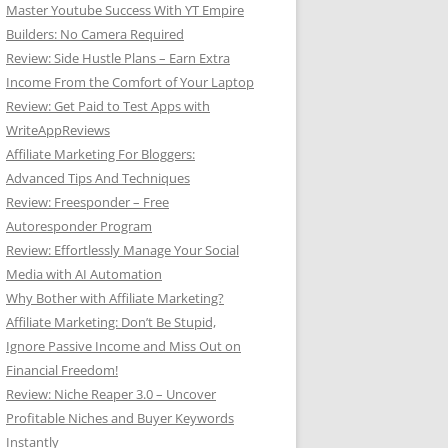
Master Youtube Success With YT Empire
Builders: No Camera Required
Review: Side Hustle Plans – Earn Extra
Income From the Comfort of Your Laptop
Review: Get Paid to Test Apps with
WriteAppReviews
Affiliate Marketing For Bloggers:
Advanced Tips And Techniques
Review: Freesponder – Free
Autoresponder Program
Review: Effortlessly Manage Your Social
Media with AI Automation
Why Bother with Affiliate Marketing?
Affiliate Marketing: Don’t Be Stupid,
Ignore Passive Income and Miss Out on
Financial Freedom!
Review: Niche Reaper 3.0 – Uncover
Profitable Niches and Buyer Keywords
Instantly